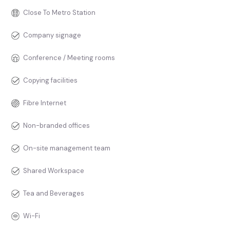
Close To Metro Station
Company signage
Conference / Meeting rooms
Copying facilities
Fibre Internet
Non-branded offices
On-site management team
Shared Workspace
Tea and Beverages
Wi-Fi