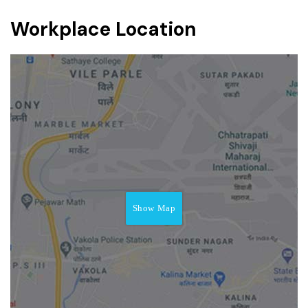
Workplace Location
Show Map