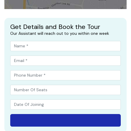
Get Details and Book the Tour
Our Assistant will reach out to you within one week