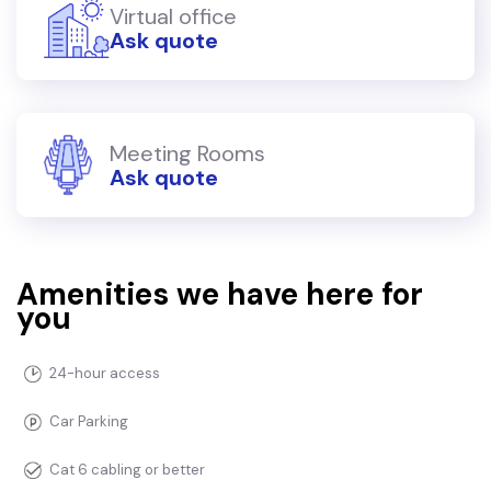
Virtual office
Ask quote
Meeting Rooms
Ask quote
Amenities we have here for
you
24-hour access
Car Parking
Cat 6 cabling or better