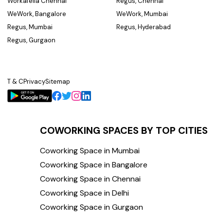
Workafella Chennai
Regus, Chennai
WeWork, Bangalore
WeWork, Mumbai
Regus, Mumbai
Regus, Hyderabad
Regus, Gurgaon
T & C
Privacy
Sitemap
COWORKING SPACES BY TOP CITIES
Coworking Space in Mumbai
Coworking Space in Bangalore
Coworking Space in Chennai
Coworking Space in Delhi
Coworking Space in Gurgaon