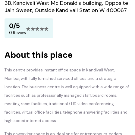
3B, Kandivali West Mc Donald's building, Opposite
Jain Sweet, Outside Kandivali Station W 400067
0/5
0 Review
About this place
This centre provides instant office space in Kandivali West,
Mumbai, with fully furnished serviced offices and a strategic
location. The business centre is well equipped with a wide range of
facilities such as professionally managed staff, board rooms,
meeting room facilities, traditional / HD video conferencing
facilities, virtual office facilities, telephone answering facilities and
high speed internet access.
This coworking space is an ideal one for entrepreneurs, coders,