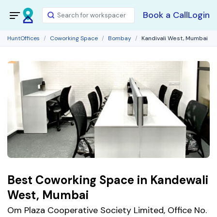
Book a Call
Login
HuntOffices
Coworking Space
Bombay
Kandivali West, Mumbai
Best Coworking Space in Kandewali
West, Mumbai
Om Plaza Cooperative Society Limited, Office No.