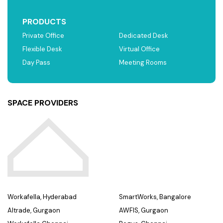
PRODUCTS
Private Office
Dedicated Desk
Flexible Desk
Virtual Office
Day Pass
Meeting Rooms
SPACE PROVIDERS
Workafella, Hyderabad
SmartWorks, Bangalore
Altrade, Gurgaon
AWFIS, Gurgaon