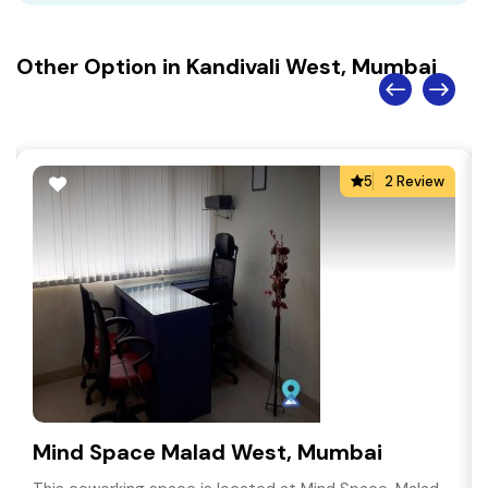
Other Option in Kandivali West, Mumbai
5
2 Review
Mind Space Malad West, Mumbai