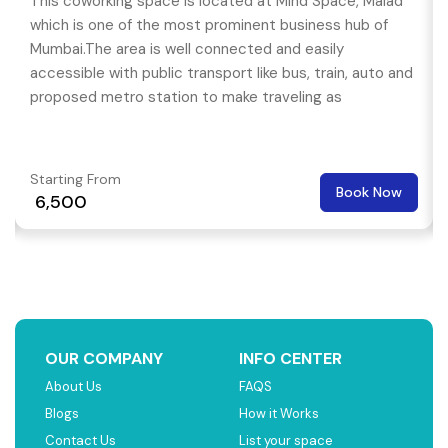
This coworking space is located at Mind Space, Malad
which is one of the most prominent business hub of
Mumbai.The area is well connected and easily
accessible with public transport like bus, train, auto and
proposed metro station to make traveling as
convenient as it can be.
Starting From
Book Now
₹ 6,500
OUR COMPANY
INFO CENTER
About Us
FAQS
Blogs
How it Works
Contact Us
List your space