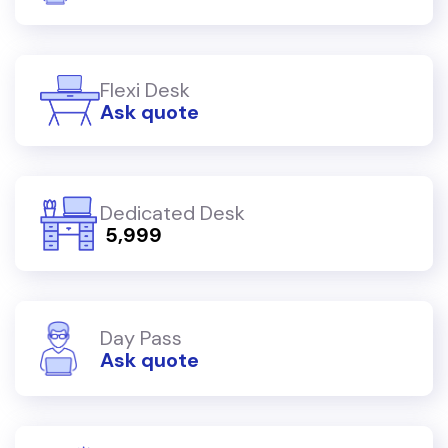
Flexi Desk
Ask quote
Dedicated Desk
₹ 5,999
Day Pass
Ask quote