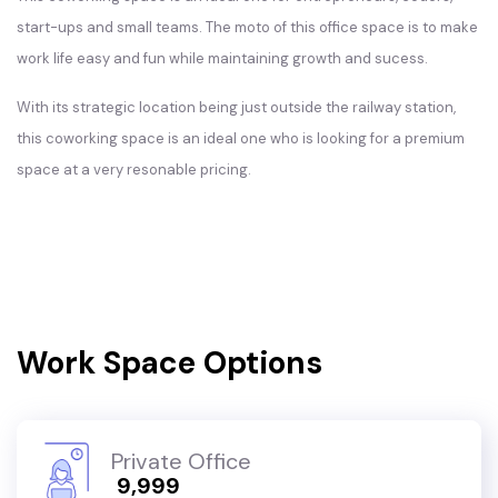
start-ups and small teams. The moto of this office space is to make
work life easy and fun while maintaining growth and sucess.
With its strategic location being just outside the railway station,
this coworking space is an ideal one who is looking for a premium
space at a very resonable pricing.
Work Space Options
Private Office
₹ 9,999