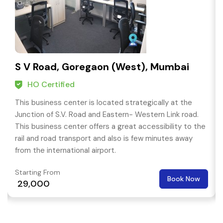
S V Road, Goregaon (West), Mumbai
HO Certified
This business center is located strategically at the
Junction of S.V. Road and Eastern- Western Link road.
This business center offers a great accessibility to the
rail and road transport and also is few minutes away
from the international airport.
Starting From
Book Now
₹ 29,000