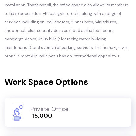
installation. That’s not all, the office space also allows its members
to have access to in-house gym, creche along with a range of
services including on-call doctors, runner boys, mini fridges,
shower cubicles, security, delicious food at the food court,
concierge desks, Utility bills (electricity, water, building
maintenance), and even valet parking services. The home-grown
brand is rooted in India, yet it has an international appeal to it.
Work Space Options
Private Office
₹ 15,000