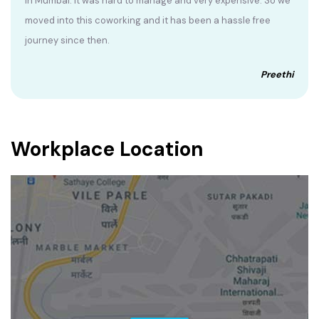
in Mumbai. It was hard to manage and very expensive. So we
moved into this coworking and it has been a hassle free
journey since then.
Preethi
Workplace Location