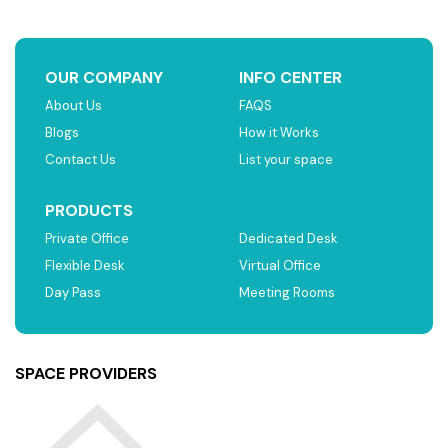
OUR COMPANY
INFO CENTER
About Us
FAQS
Blogs
How it Works
Contact Us
List your space
PRODUCTS
Private Office
Dedicated Desk
Flexible Desk
Virtual Office
Day Pass
Meeting Rooms
SPACE PROVIDERS