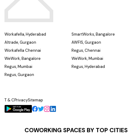
Workafella, Hyderabad
SmartWorks, Bangalore
Altrade, Gurgaon
AWFIS, Gurgaon
Workafella Chennai
Regus, Chennai
WeWork, Bangalore
WeWork, Mumbai
Regus, Mumbai
Regus, Hyderabad
Regus, Gurgaon
T & C
Privacy
Sitemap
COWORKING SPACES BY TOP CITIES