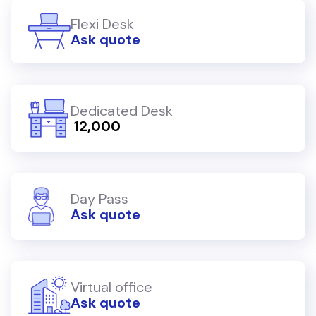
Flexi Desk
Ask quote
Dedicated Desk
₹ 12,000
Day Pass
Ask quote
Virtual office
Ask quote