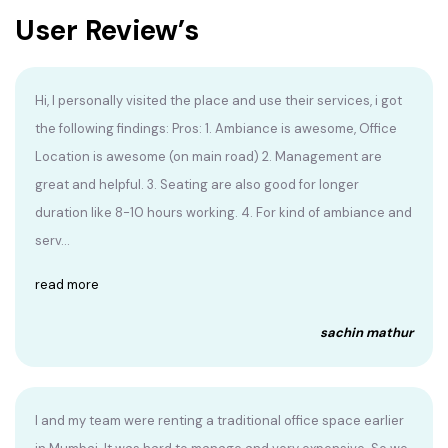
User Review’s
Hi, I personally visited the place and use their services, i got
the following findings: Pros: 1. Ambiance is awesome, Office
Location is awesome (on main road) 2. Management are
great and helpful. 3. Seating are also good for longer
duration like 8-10 hours working. 4. For kind of ambiance and
serv...
read more
sachin mathur
I and my team were renting a traditional office space earlier