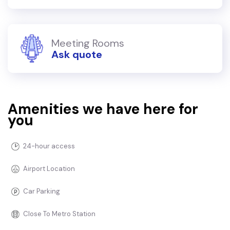
Meeting Rooms
Ask quote
Amenities we have here for
you
24-hour access
Airport Location
Car Parking
Close To Metro Station