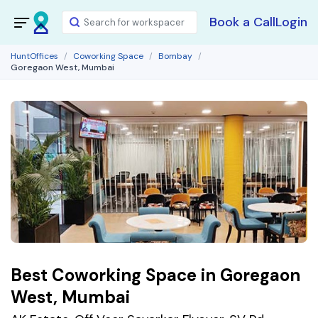
Book a Call
Login
HuntOffices
Coworking Space
Bombay
Goregaon West, Mumbai
Best Coworking Space in Goregaon
West, Mumbai