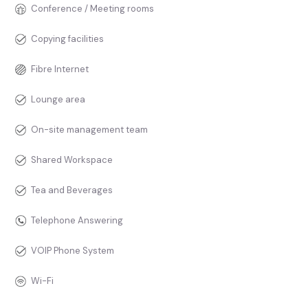
Conference / Meeting rooms
Copying facilities
Fibre Internet
Lounge area
On-site management team
Shared Workspace
Tea and Beverages
Telephone Answering
VOIP Phone System
Wi-Fi