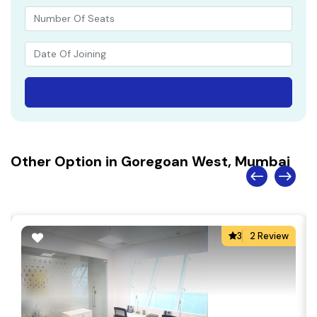
Other Option in Goregoan West, Mumbai
3
2 Review