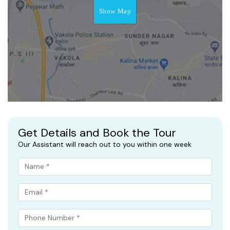
Show Map
Get Details and Book the Tour
Our Assistant will reach out to you within one week