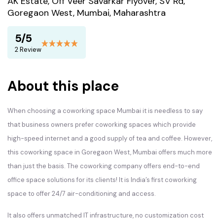
AK Estate, Off Veer Savarkar Flyover, SV Rd,
Goregaon West, Mumbai, Maharashtra
5/5
2 Review
About this place
When choosing a coworking space Mumbai it is needless to say
that business owners prefer coworking spaces which provide
high-speed internet and a good supply of tea and coffee. However,
this coworking space in Goregaon West, Mumbai offers much more
than just the basis. The coworking company offers end-to-end
office space solutions for its clients! It is India’s first coworking
space to offer 24/7 air-conditioning and access.
It also offers unmatched IT infrastructure, no customization cost