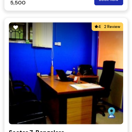
5,500
4
2 Review