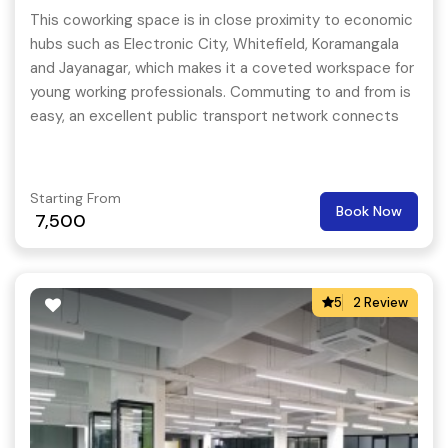
This coworking space is in close proximity to economic
hubs such as Electronic City, Whitefield, Koramangala
and Jayanagar, which makes it a coveted workspace for
young working professionals. Commuting to and from is
easy, an excellent public transport network connects
the business workspace to the core parts of the city.
Starting From
Book Now
7,500
5
2 Review