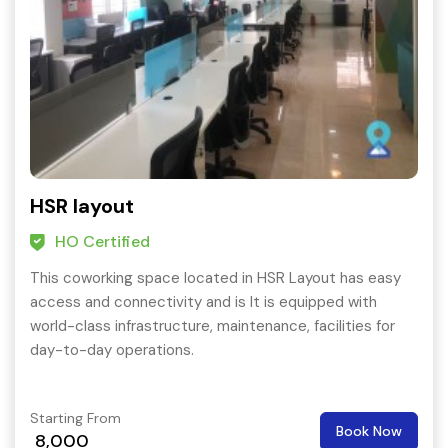
HSR layout
HO Certified
This coworking space located in HSR Layout has easy
access and connectivity and is It is equipped with
world-class infrastructure, maintenance, facilities for
day-to-day operations.
Starting From
Book Now
8,000