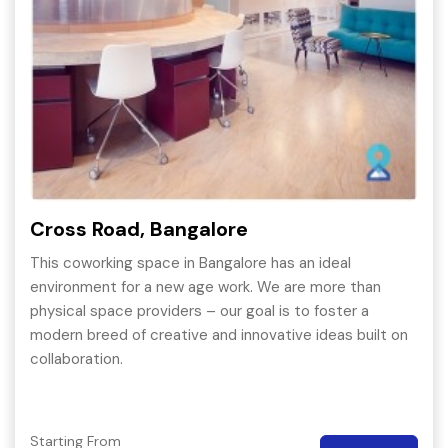
Cross Road, Bangalore
This coworking space in Bangalore has an ideal
environment for a new age work. We are more than
physical space providers – our goal is to foster a
modern breed of creative and innovative ideas built on
collaboration.
Starting From