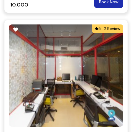
Book Now
10,000
5
2 Review