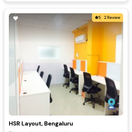
5
2 Review
HSR Layout, Bengaluru