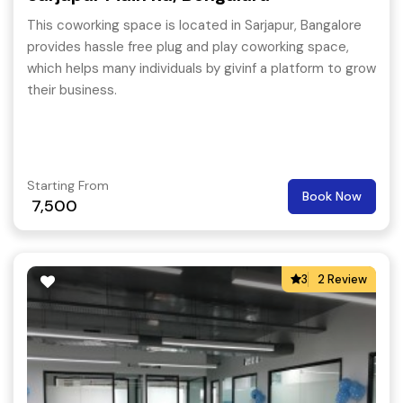
This coworking space is located in Sarjapur, Bangalore
provides hassle free plug and play coworking space,
which helps many individuals by givinf a platform to grow
their business.
Starting From
Book Now
7,500
3
2 Review