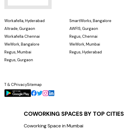
Workafella, Hyderabad
SmartWorks, Bangalore
Altrade, Gurgaon
AWFIS, Gurgaon
Workafella Chennai
Regus, Chennai
WeWork, Bangalore
WeWork, Mumbai
Regus, Mumbai
Regus, Hyderabad
Regus, Gurgaon
T & C
Privacy
Sitemap
COWORKING SPACES BY TOP CITIES
Coworking Space in Mumbai