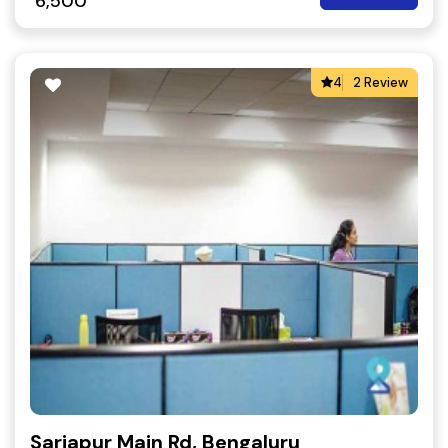
6,500
4
2 Review
Sarjapur Main Rd, Bengaluru