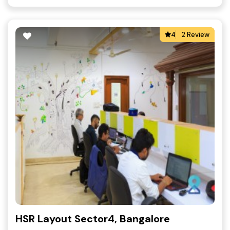
4
2 Review
HSR Layout Sector4, Bangalore