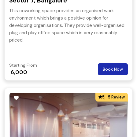
Sector 7, Bangalore
This coworking space provides an organised work
environment which brings a positive opinion for
developing organisations. They provide well-organised
plug and play office space which is very reasonably
priced.
Starting From
Book Now
6,000
5
5 Review