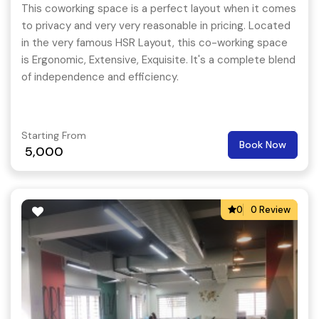
This coworking space is a perfect layout when it comes
to privacy and very very reasonable in pricing. Located
in the very famous HSR Layout, this co-working space
is Ergonomic, Extensive, Exquisite. It's a complete blend
of independence and efficiency.
Starting From
Book Now
5,000
0
0 Review