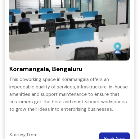
Koramangala, Bengaluru
This coworking space in Koramangala offers an
impeccable quality of services, infrastructure, in-house
amenities and support maintenance to ensure that
customers get the best and most vibrant workspaces
to grow their ideas into enterprising businesses.
Starting From
Book Now