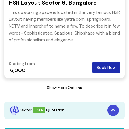
HSR Layout Sector 6, Bangalore
This coworking space is located in the very famous HSR
Layout having members like yatra.com, springboard,
NDTV and Innerchef to name a few. To describe it in few
words- Sophisticated, Spacious, Shipshape with a blend
of professionalism and elegance.
Starting From
Book Now
6,000
Show More Options
Ask for
Free
Quotation?