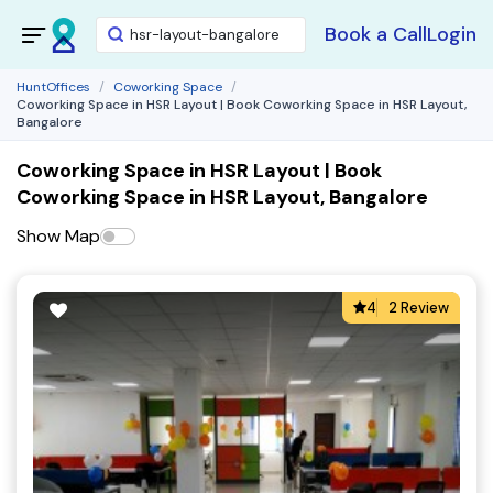
Book a Call
Login
HuntOffices
Coworking Space
Coworking Space in HSR Layout | Book Coworking Space in HSR Layout,
Bangalore
Coworking Space in HSR Layout | Book
Coworking Space in HSR Layout, Bangalore
Show Map
4
2 Review