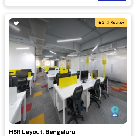
5
3 Review
HSR Layout, Bengaluru