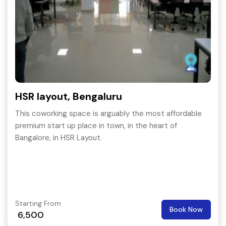
HSR layout, Bengaluru
This coworking space is arguably the most affordable
premium start up place in town, in the heart of
Bangalore, in HSR Layout.
Starting From
Book Now
6,500