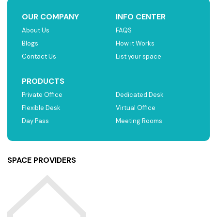
OUR COMPANY
INFO CENTER
About Us
FAQS
Blogs
How it Works
Contact Us
List your space
PRODUCTS
Private Office
Dedicated Desk
Flexible Desk
Virtual Office
Day Pass
Meeting Rooms
SPACE PROVIDERS