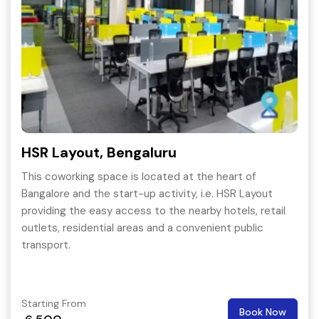
HSR Layout, Bengaluru
This coworking space is located at the heart of
Bangalore and the start-up activity, i.e. HSR Layout
providing the easy access to the nearby hotels, retail
outlets, residential areas and a convenient public
transport.
Starting From
Book Now