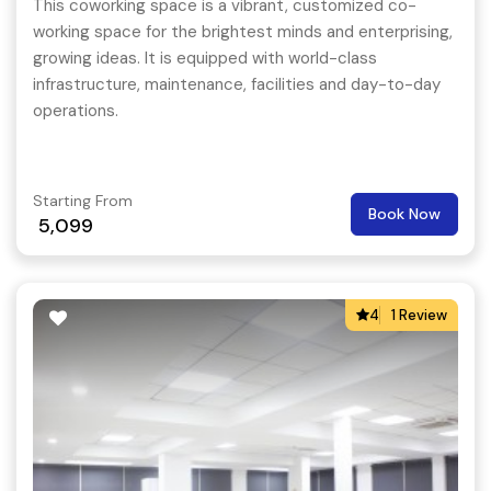
This coworking space is a vibrant, customized co-
working space for the brightest minds and enterprising,
growing ideas. It is equipped with world-class
infrastructure, maintenance, facilities and day-to-day
operations.
Starting From
Book Now
5,099
4
1 Review