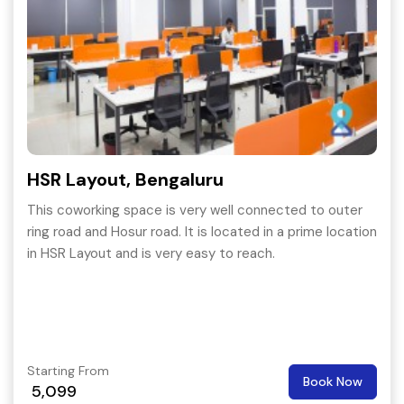
HSR Layout, Bengaluru
This coworking space is very well connected to outer
ring road and Hosur road. It is located in a prime location
in HSR Layout and is very easy to reach.
Starting From
Book Now
5,099