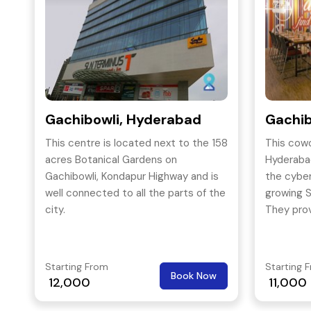
Gachibowli, Hyderabad
Gachib
This centre is located next to the 158
This cowo
acres Botanical Gardens on
Hyderabad
Gachibowli, Kondapur Highway and is
the cyber 
well connected to all the parts of the
growing Si
city.
They prov
making t
coworkin
Starting From
Starting 
Book Now
12,000
11,000