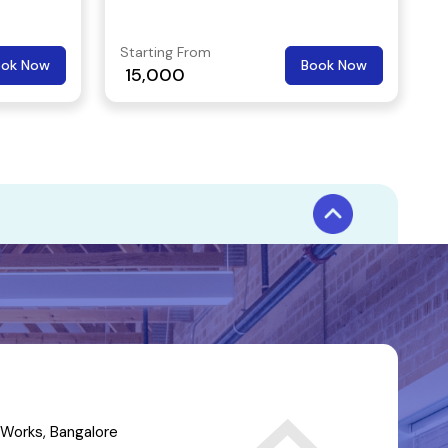
Starting From
ook Now
Book Now
15,000
Works, Bangalore