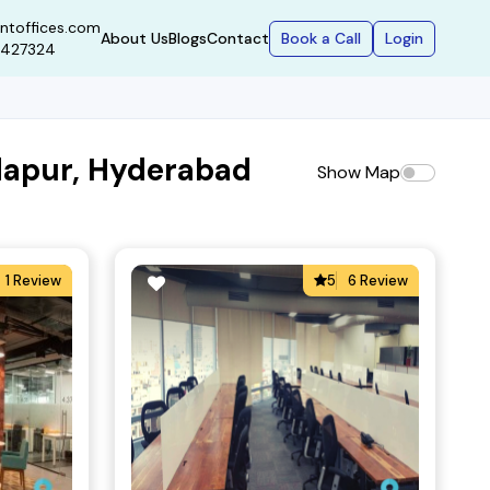
ntoffices.com
Book a Call
Login
About Us
Blogs
Contact
9427324
dapur, Hyderabad
Show Map
1 Review
5
6 Review