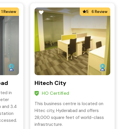
1 Review
5
6 Review
bad
Hitech City
ted in
HO Certified
meter
This business centre is located on
 and 3.4
Hitec city, Hyderabad and offers
station
28,000 square feet of world-class
accessed.
infrastructure.