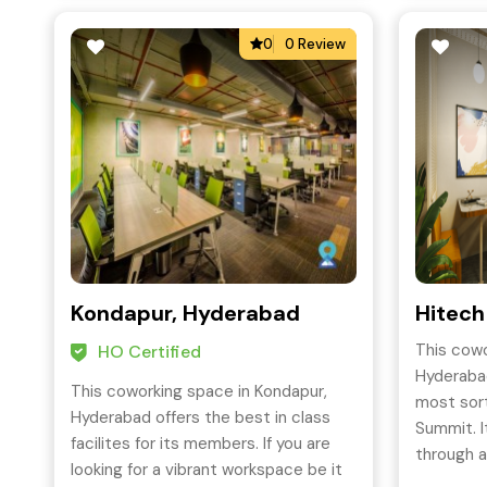
0
0 Review
Kondapur, Hyderabad
Hitech
This cowo
HO Certified
Hyderabad
This coworking space in Kondapur,
most sort
Hyderabad offers the best in class
Summit. I
facilites for its members. If you are
through a
looking for a vibrant workspace be it
and offer