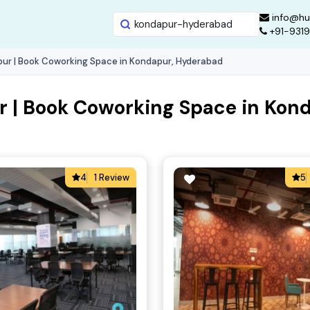
info@hu
+91-931
ur | Book Coworking Space in Kondapur, Hyderabad
 | Book Coworking Space in Kon
4
1 Review
5