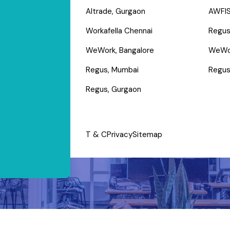
Altrade, Gurgaon
AWFIS
Workafella Chennai
Regus
WeWork, Bangalore
WeWo
Regus, Mumbai
Regus
Regus, Gurgaon
T & C
Privacy
Sitemap