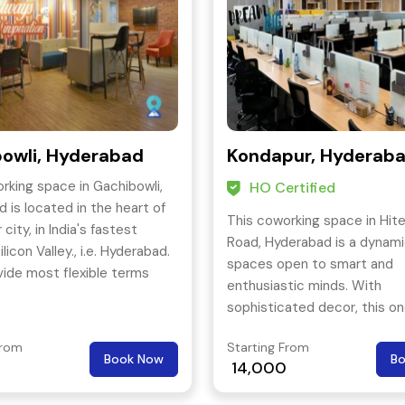
owli, Hyderabad
Kondapur, Hyderab
rking space in Gachibowli,
HO Certified
 is located in the heart of
This coworking space in Hit
city, in India's fastest
Road, Hyderabad is a dynam
licon Valley., i.e. Hyderabad.
spaces open to smart and
ide most flexible terms
enthusiastic minds. With
hem the fastest growing
sophisticated decor, this on
g space company in Asia.
kind coworking offers a wide
From
Starting From
office types to choose from.
Book Now
B
14,000