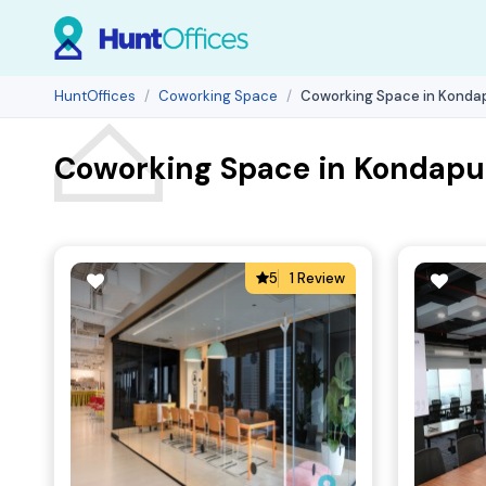
HuntOffices
Coworking Space
Coworking Space in Kondap
Coworking Space in Kondapur
5
1 Review