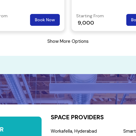
From
Starting From
Book Now
B
9,000
Show More Options
SPACE PROVIDERS
R
Workafella, Hyderabad
Smart