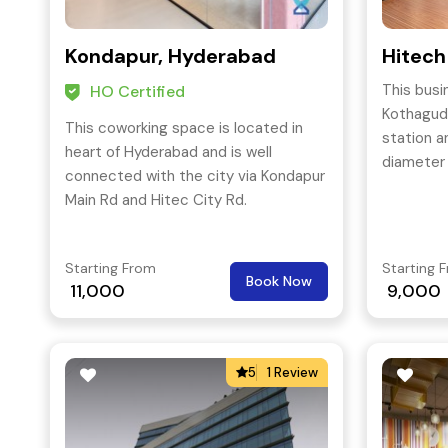
Kondapur, Hyderabad
Hitech
This busi
HO Certified
Kothagud
This coworking space is located in
station an
heart of Hyderabad and is well
diameter 
connected with the city via Kondapur
Main Rd and Hitec City Rd.
Starting From
Starting 
Book Now
11,000
9,000
5
1 Review