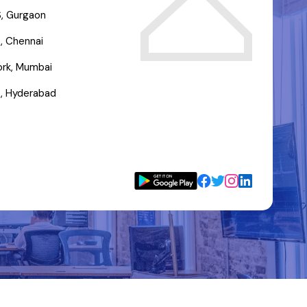
, Gurgaon
, Chennai
rk, Mumbai
, Hyderabad