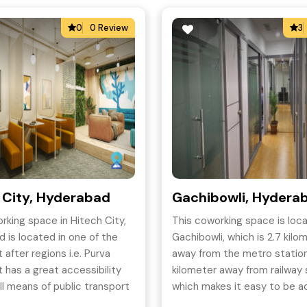
0
0 Review
3
 City, Hyderabad
Gachibowli, Hydera
rking space in Hitech City,
This coworking space is loca
 is located in one of the
Gachibowli, which is 2.7 kilo
 after regions i.e. Purva
away from the metro station
t has a great accessibility
kilometer away from railway 
ll means of public transport
which makes it easy to be 
s a premium office space