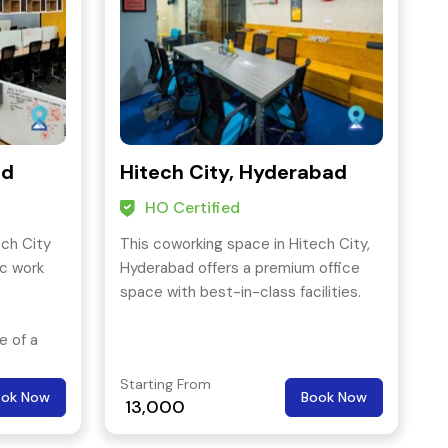
ad
Hitech City, Hyderabad
HO Certified
ech City
This coworking space in Hitech City,
ic work
Hyderabad offers a premium office
space with best-in-class facilities.
e of a
 range of
Starting From
 n.
ook Now
Book Now
13,000