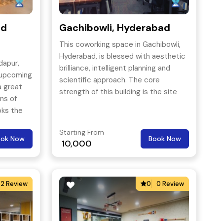
ad
Gachibowli, Hyderabad
This coworking space in Gachibowli,
Hyderabad, is blessed with aesthetic
dapur,
brilliance, intelligent planning and
 upcoming
scientific approach. The core
a great
strength of this building is the site
ans of
layout.
oks the
of
Starting From
ibowli &
ook Now
Book Now
10,000
2 Review
0
0 Review