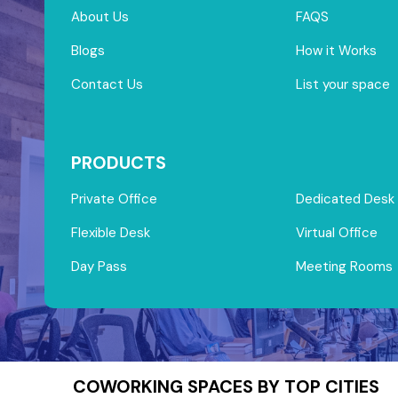
About Us
FAQS
Blogs
How it Works
Contact Us
List your space
PRODUCTS
Private Office
Dedicated Desk
Flexible Desk
Virtual Office
Day Pass
Meeting Rooms
COWORKING SPACES BY TOP CITIES