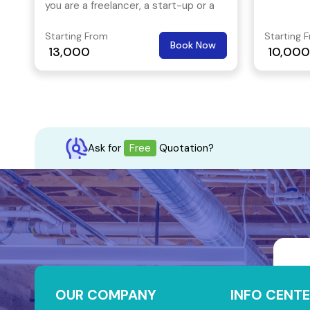
you are a freelancer, a start-up or a
solution.
multi-national, this office space is
Starting From
Starting 
the right place is your stop!
Book Now
13,000
10,000
Ask for
Free
Quotation?
OUR COMPANY
INFO CENTE