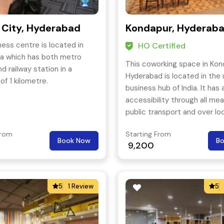
 City, Hyderabad
Kondapur, Hyderab
ness centre is located in
HO Certified
a which has both metro
This coworking space in Kon
d railway station in a
Hyderabad is located in the
of 1 kilometre.
business hub of India. It has 
accessibility through all me
public transport and over lo
three most popular streets 
From
Starting From
Hyderabad- Kukatpally, Gach
Book Now
B
9,200
Hitech City.
5
1 Review
5