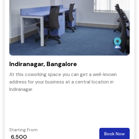
Indiranagar, Bangalore
At this coworking space you can get a well-known
address for your business at a central location in
Indiranagar.
Starting From
Book Now
6,500