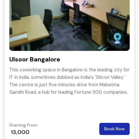
Ulsoor Bangalore
This coworking space in Bangalore is the leading city for
IT in India, sometimes dubbed as India's 'Silicon Valley.'
The centre is just five minutes drive from Mahatma
Gandhi Road, a hub for leading Fortune 500 companies.
Starting From
Book Now
13,000