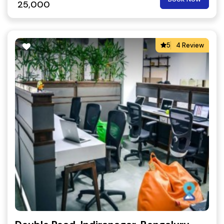
25,000
5
4 Review