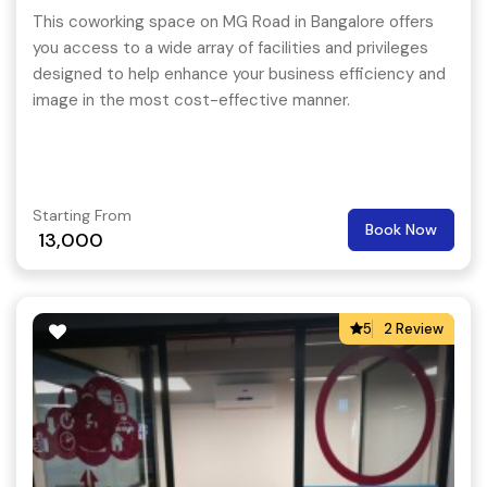
This coworking space on MG Road in Bangalore offers
you access to a wide array of facilities and privileges
designed to help enhance your business efficiency and
image in the most cost-effective manner.
Starting From
Book Now
13,000
5
2 Review