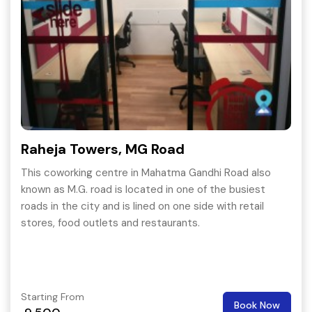
Raheja Towers, MG Road
This coworking centre in Mahatma Gandhi Road also
known as M.G. road is located in one of the busiest
roads in the city and is lined on one side with retail
stores, food outlets and restaurants.
Starting From
Book Now