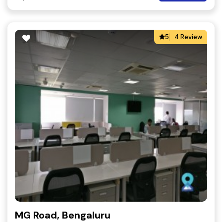
5
4 Review
MG Road, Bengaluru