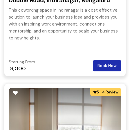
Double Road, Indiranagar, Bengaluru
This coworking space in Indiranagar is a cost effective
solution to launch your business idea and provides you
with an inspiring work environment, connections,
mentorship, and an opportunity to scale your business
to new heights.
Starting From
Book Now
8,000
5
4 Review