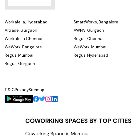
Workafella, Hyderabad
SmartWorks, Bangalore
Altrade, Gurgaon
AWFIS, Gurgaon
Workafella Chennai
Regus, Chennai
WeWork, Bangalore
WeWork, Mumbai
Regus, Mumbai
Regus, Hyderabad
Regus, Gurgaon
T & C
Privacy
Sitemap
COWORKING SPACES BY TOP CITIES
Coworking Space in Mumbai