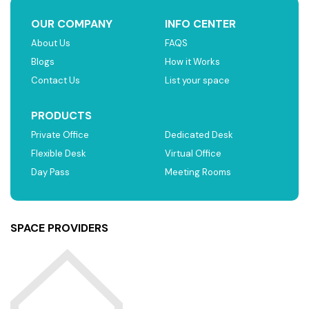
OUR COMPANY
INFO CENTER
About Us
FAQS
Blogs
How it Works
Contact Us
List your space
PRODUCTS
Private Office
Dedicated Desk
Flexible Desk
Virtual Office
Day Pass
Meeting Rooms
SPACE PROVIDERS