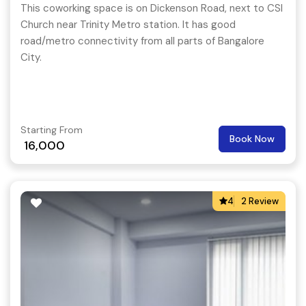
This coworking space is on Dickenson Road, next to CSI
Church near Trinity Metro station. It has good
road/metro connectivity from all parts of Bangalore
City.
Starting From
Book Now
16,000
4
2 Review