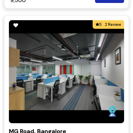
9,500
5
2 Review
MG Road, Bangalore