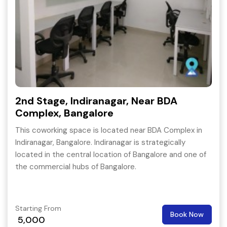
2nd Stage, Indiranagar, Near BDA
Complex, Bangalore
This coworking space is located near BDA Complex in
Indiranagar, Bangalore. Indiranagar is strategically
located in the central location of Bangalore and one of
the commercial hubs of Bangalore.
Starting From
Book Now
5,000