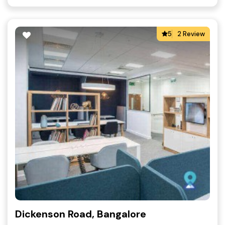
5
2 Review
Dickenson Road, Bangalore