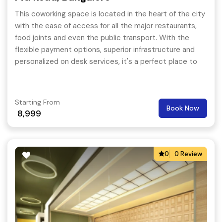
This coworking space is located in the heart of the city
with the ease of access for all the major restaurants,
food joints and even the public transport. With the
flexible payment options, superior infrastructure and
personalized on desk services, it's a perfect place to
begin or expand your business journey. When you
choose a coworking space in MG Road, Bangalore, you
will likely to interact with like-minded individuals from
Starting From
Book Now
different backgrounds.
8,999
0
0 Review