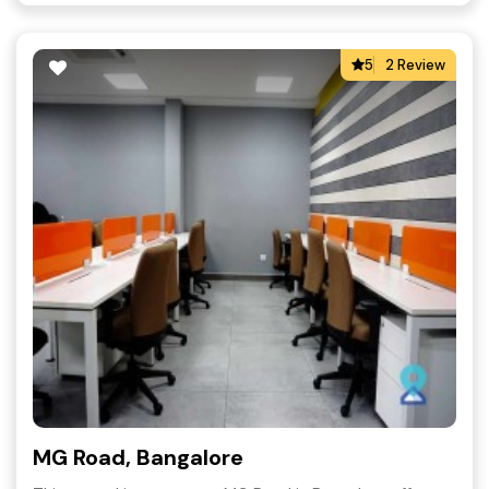
5
2 Review
MG Road, Bangalore