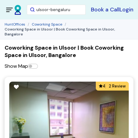
Book a Call
Login
HuntOffices
Coworking Space
Coworking Space in Ulsoor | Book Coworking Space in Ulsoor,
Bangalore
Coworking Space in Ulsoor | Book Coworking
Space in Ulsoor, Bangalore
Show Map
4
2 Review