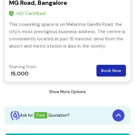
MG Road, Bangalore
HO Certified
This coworking space is on Mahatma Gandhi Road, the
city's most prestigious business address. The centre is
conveniently located at just 15 minutes' drive from the
airport and metro station is also in the vicinity.
Starting From
Book Now
15,000
Show More Options
Ask for
Free
Quotation?