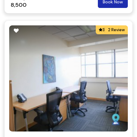
Book Now
8,500
3
2 Review