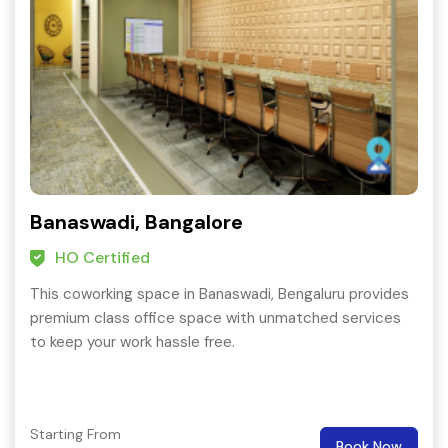
Banaswadi, Bangalore
HO Certified
This coworking space in Banaswadi, Bengaluru provides
premium class office space with unmatched services
to keep your work hassle free.
Starting From
Book Now