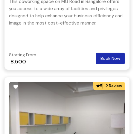
This coworking space on MG Road in Bangalore offers
you access to a wide array of facilities and privileges
designed to help enhance your business efficiency and
image in the most cost-effective manner.
Starting From
Book Now
8,500
5
2 Review