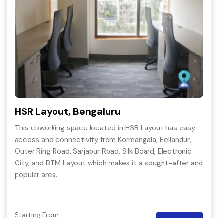
HSR Layout, Bengaluru
This coworking space located in HSR Layout has easy
access and connectivity from Kormangala, Bellandur,
Outer Ring Road, Sarjapur Road, Silk Board, Electronic
City, and BTM Layout which makes it a sought-after and
popular area.
Starting From