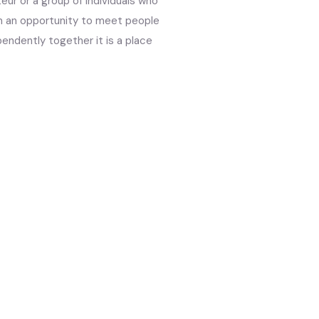
eur or a group of individuals who
m an opportunity to meet people
endently together it is a place