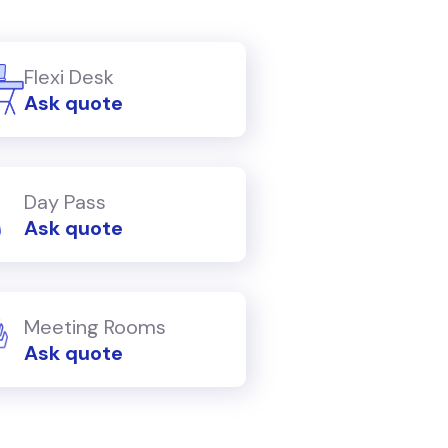
Flexi Desk
Ask quote
Day Pass
Ask quote
Meeting Rooms
Ask quote