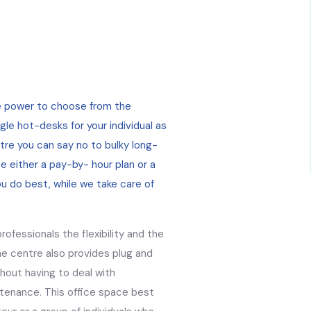
he power to choose from the
gle hot-desks for your individual as
ntre you can say no to bulky long-
e either a pay-by- hour plan or a
ou do best, while we take care of
ofessionals the flexibility and the
e centre also provides plug and
thout having to deal with
tenance. This office space best