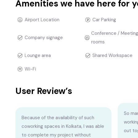
Amenities we have here for 
Airport Location
Car Parking
Conference / Meetin
Company signage
rooms
Lounge area
Shared Workspace
Wi-Fi
User Review’s
So man
Because of the availability of such
workin
coworking spaces in Kolkata, I was able
out to
to complete my project without