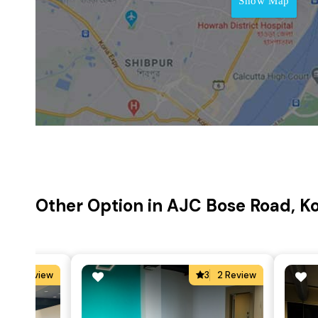
Show Map
Other Option in AJC Bose Road, K
5
2 Review
3
2 Review