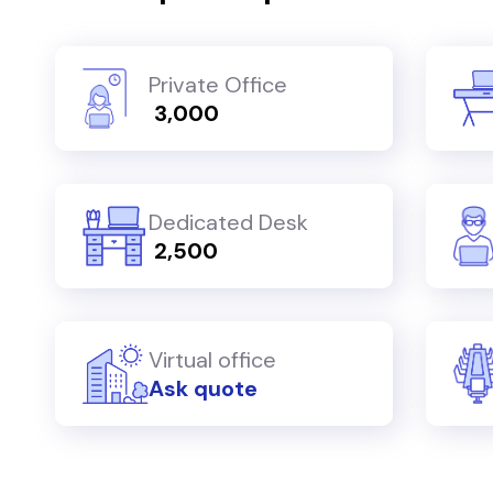
Private Office
₹ 3,000
Dedicated Desk
₹ 2,500
Virtual office
Ask quote