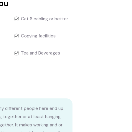
you
Cat 6 cabling or better
g
Copying facilities
Tea and Beverages
y different people here end up
g together or at least hanging
gether. It makes working and or