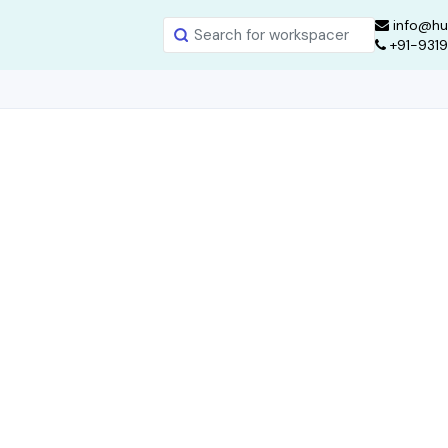
info@hu
+91-931