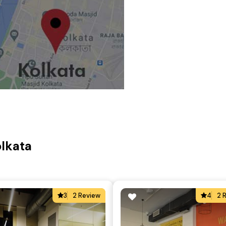
olkata
3
2 Review
4
2 