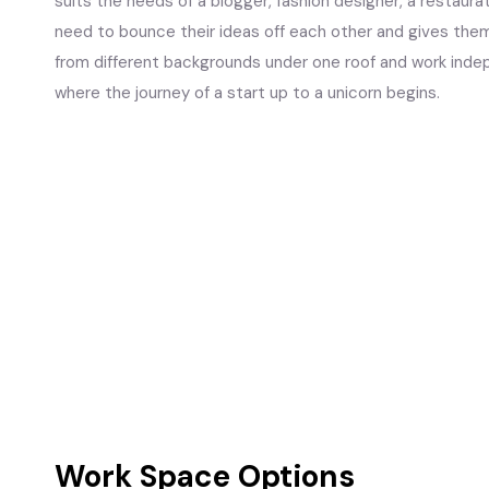
suits the needs of a blogger, fashion designer, a restaurat
need to bounce their ideas off each other and gives the
from different backgrounds under one roof and work indep
where the journey of a start up to a unicorn begins.
Work Space Options