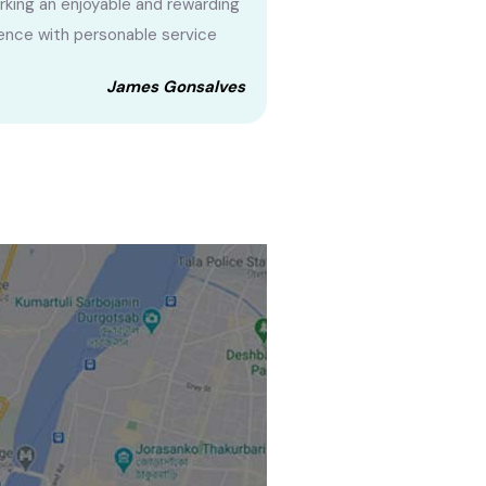
king an enjoyable and rewarding
ence with personable service
James Gonsalves