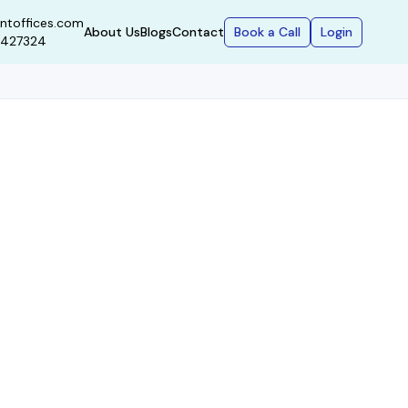
ntoffices.com
Book a Call
Login
About Us
Blogs
Contact
9427324