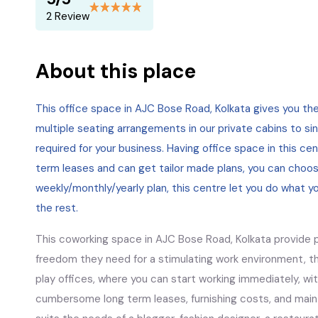
2 Review
About this place
This office space in AJC Bose Road, Kolkata gives you t
multiple seating arrangements in our private cabins to sin
required for your business. Having office space in this ce
term leases and can get tailor made plans, you can choos
weekly/monthly/yearly plan, this centre let you do what y
the rest.
This coworking space in AJC Bose Road, Kolkata provide pr
freedom they need for a stimulating work environment, th
play offices, where you can start working immediately, wi
cumbersome long term leases, furnishing costs, and main