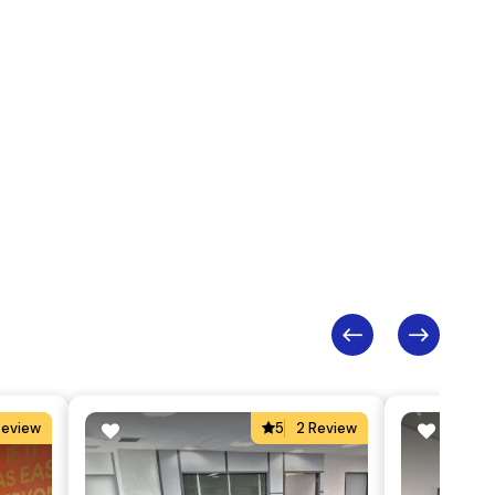
Review
5
2 Review