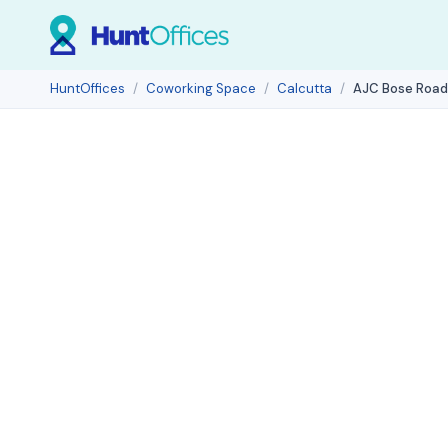
HuntOffices
Coworking Space
Calcutta
AJC Bose Road