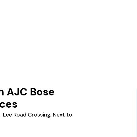
n AJC Bose
ices
d, Lee Road Crossing, Next to