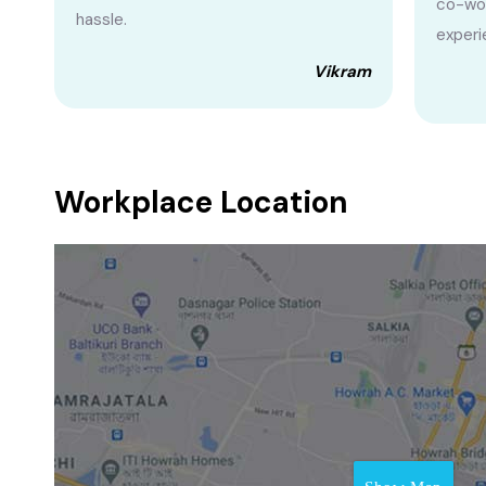
co-wor
hassle.
experi
Vikram
Workplace Location