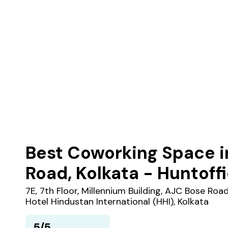
Best Coworking Space i
Road, Kolkata - Huntoff
7E, 7th Floor, Millennium Building, AJC Bose Roa
Hotel Hindustan International (HHI), Kolkata
5/5