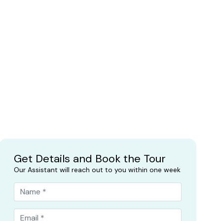
Get Details and Book the Tour
Our Assistant will reach out to you within one week