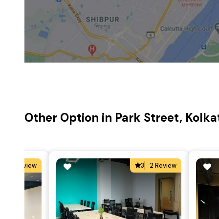
Other Option in Park Street, Kolka
5
2 Review
3
2 Review