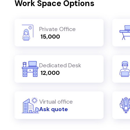
Work Space Options
Private Office
₹ 15,000
Dedicated Desk
₹ 12,000
Virtual office
Ask quote