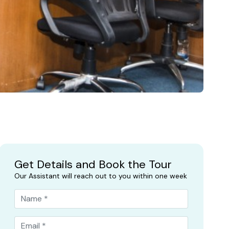
Get Details and Book the Tour
Our Assistant will reach out to you within one week