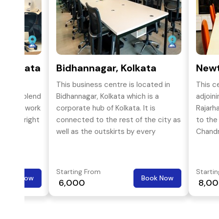
, Kolkata
Bidhannagar, Kolkata
Newt
Godrej
This business centre is located in
This c
perfect blend
Bidhannagar, Kolkata which is a
adjoin
fortable work
corporate hub of Kolkata. It is
Rajarh
 of the right
connected to the rest of the city as
to the
well as the outskirts by every
Chandr
possible form of transport like bus,
cab, auto, train, metro,
Starting From
Starti
Book Now
Book Now
₹ 6,000
₹ 8,0