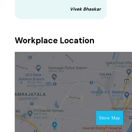
Vivek Bhaskar
Workplace Location
Show Map