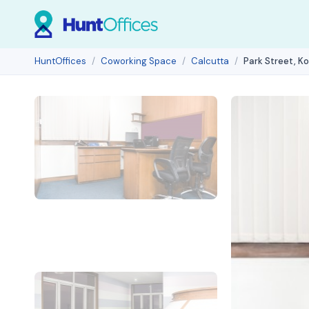
HuntOffices
Coworking Space
Calcutta
Park Street, K