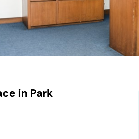
ce in Park