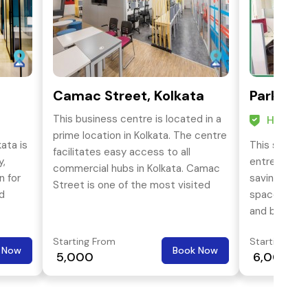
Camac Street, Kolkata
Park Str
This business centre is located in a
HO Cert
prime location in Kolkata. The centre
ata is
This service
facilitates easy access to all
y,
entrepreneu
commercial hubs in Kolkata. Camac
n for
saving cost 
Street is one of the most visited
nd
space soluti
streets in the central business
and busines
district of Kolkata, spanning from
core activit
Park Street to Esplanade.
Starting From
Starting Fro
with best-s
 Now
Book Now
₹ 5,000
₹ 6,000
least cost a