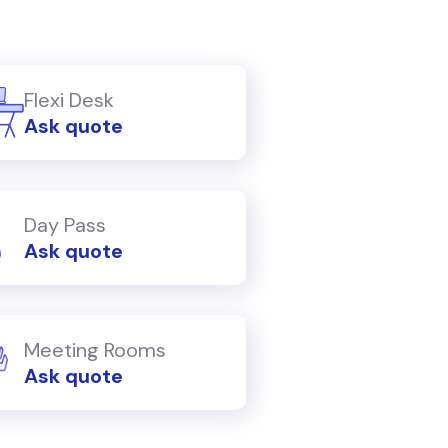
Flexi Desk
Ask quote
Day Pass
Ask quote
Meeting Rooms
Ask quote