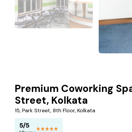
Premium Coworking Spa
Street, Kolkata
15, Park Street, 8th Floor, Kolkata
5/5