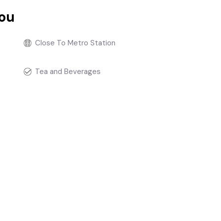
you
Close To Metro Station
Tea and Beverages