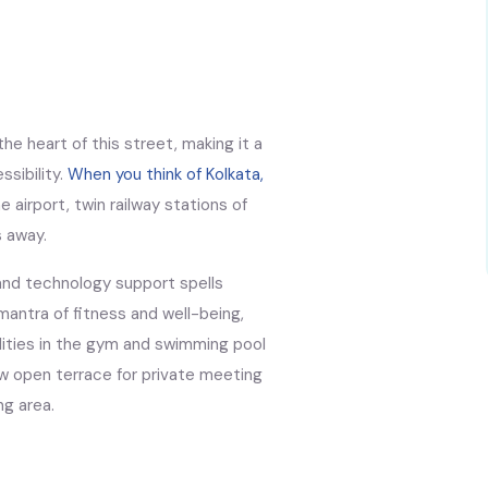
he heart of this street, making it a
ssibility.
When you think of Kolkata,
 airport, twin railway stations of
s away.
and technology support spells
antra of fitness and well-being,
ilities in the gym and swimming pool
ew open terrace for private meeting
ng area.