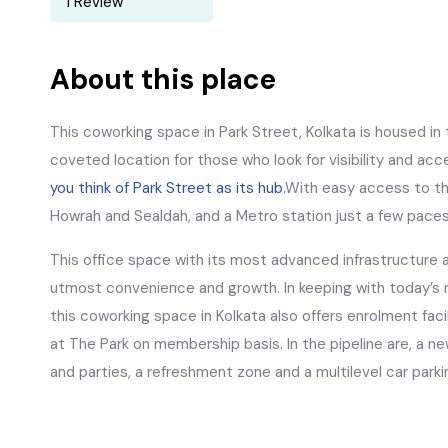
1 Review
About this place
This coworking space in Park Street, Kolkata is housed in t
coveted location for those who look for visibility and acce
you think of Park Street as its hub.
With easy access to the
Howrah and Sealdah, and a Metro station just a few pace
This office space with its most advanced infrastructure 
utmost convenience and growth. In keeping with today’s m
this coworking space in Kolkata also offers enrolment fac
at The Park on membership basis. In the pipeline are, a n
and parties, a refreshment zone and a multilevel car parki