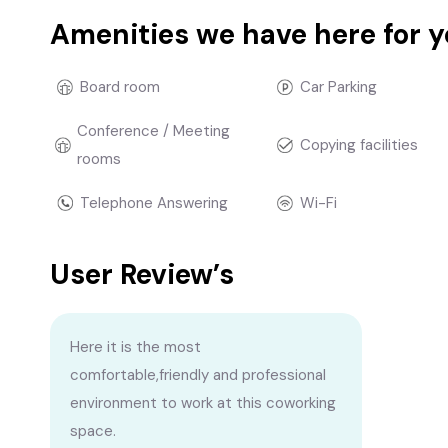
Amenities we have here for 
Board room
Car Parking
Conference / Meeting
Copying facilities
rooms
Telephone Answering
Wi-Fi
User Review’s
Here it is the most
comfortable,friendly and professional
environment to work at this coworking
space.