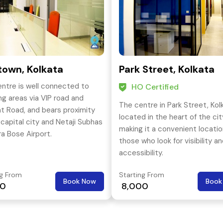
own, Kolkata
Park Street, Kolkata
entre is well connected to
HO Certified
ing areas via VIP road and
The centre in Park Street, Kolk
at Road, and bears proximity
located in the heart of the cit
 capital city and Netaji Subhas
making it a convenient locatio
a Bose Airport.
those who look for visibility a
accessibility.
ng From
Starting From
Book Now
Book
00
₹ 8,000