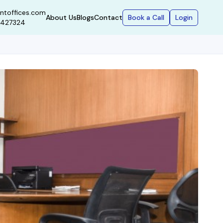
ntoffices.com
Book a Call
Login
About Us
Blogs
Contact
9427324