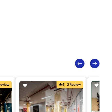
Review
4
2 Review