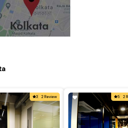
ta
3
2 Review
5
2 