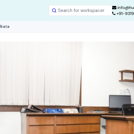
info@hu
+91-931
olkata