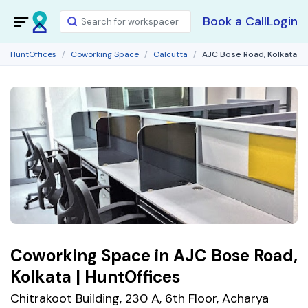
Book a Call
Login
HuntOffices
Coworking Space
Calcutta
AJC Bose Road, Kolkata
Coworking Space in AJC Bose Road,
Kolkata | HuntOffices
Chitrakoot Building, 230 A, 6th Floor, Acharya