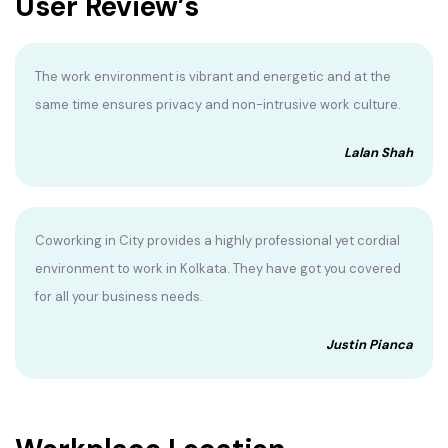
User Review’s
The work environment is vibrant and energetic and at the
same time ensures privacy and non-intrusive work culture.
Lalan Shah
Coworking in City provides a highly professional yet cordial
environment to work in Kolkata. They have got you covered
for all your business needs.
Justin Pianca