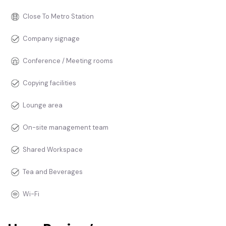
Close To Metro Station
Company signage
Conference / Meeting rooms
Copying facilities
Lounge area
On-site management team
Shared Workspace
Tea and Beverages
Wi-Fi