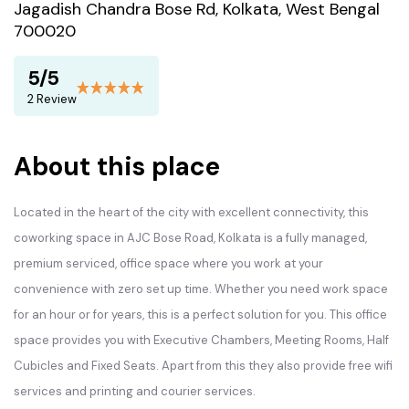
Jagadish Chandra Bose Rd, Kolkata, West Bengal
700020
5/5
2 Review
About this place
Located in the heart of the city with excellent connectivity, this
coworking space in AJC Bose Road, Kolkata is a fully managed,
premium serviced, office space where you work at your
convenience with zero set up time. Whether you need work space
for an hour or for years, this is a perfect solution for you. This office
space provides you with Executive Chambers, Meeting Rooms, Half
Cubicles and Fixed Seats. Apart from this they also provide free wifi
services and printing and courier services.