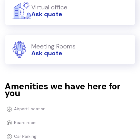
Virtual office
Ask quote
Meeting Rooms
Ask quote
Amenities we have here for
you
Airport Location
Board room
Car Parking