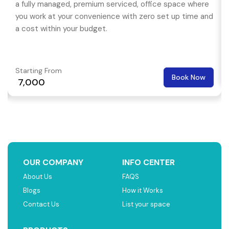
a fully managed, premium serviced, office space where
you work at your convenience with zero set up time and
a cost within your budget.
Starting From
Book Now
₹ 7,000
OUR COMPANY
INFO CENTER
About Us
FAQS
Blogs
How it Works
Contact Us
List your space