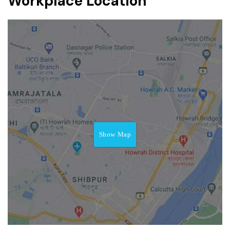
Workplace Location
Show Map