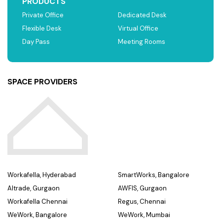
PRODUCTS
Private Office
Dedicated Desk
Flexible Desk
Virtual Office
Day Pass
Meeting Rooms
SPACE PROVIDERS
Workafella, Hyderabad
SmartWorks, Bangalore
Altrade, Gurgaon
AWFIS, Gurgaon
Workafella Chennai
Regus, Chennai
WeWork, Bangalore
WeWork, Mumbai