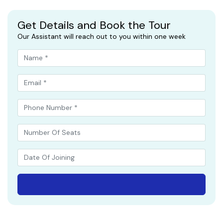
Get Details and Book the Tour
Our Assistant will reach out to you within one week