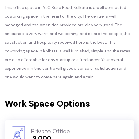
This office space in AJC Bose Road, Kolkata is a well connected
coworking space in the heart of the city. The centre is well
managed and the amenities provided are also very good. The
ambiance is very warm and welcoming and so are the people, the
satisfaction and hospitality received here is the best. This
coworking space in Kolkata is well furnished, simple and the rates
are also affordable for any startup or a freelancer. Your overall
experience inn this centre will gives a sense of satisfaction and
one would want to come here again and again.
Work Space Options
Private Office
₹ 9,000