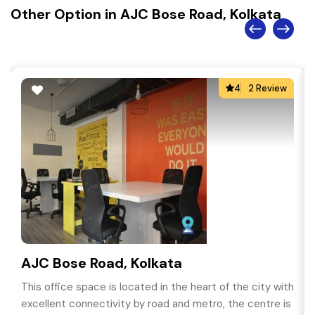
Other Option in AJC Bose Road, Kolkata
4
2 Review
AJC Bose Road, Kolkata
This office space is located in the heart of the city with
excellent connectivity by road and metro, the centre is