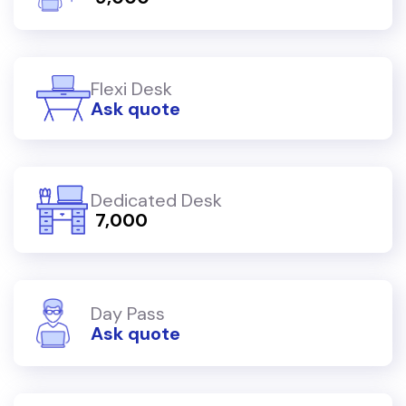
Flexi Desk
Ask quote
Dedicated Desk
₹ 7,000
Day Pass
Ask quote