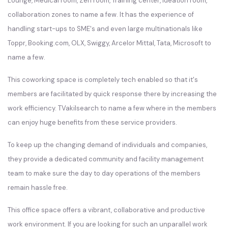
Lounge, Medical room, Zen room, Training center, ideation room,
collaboration zones to name a few. It has the experience of
handling start-ups to SME's and even large multinationals like
Toppr, Booking.com, OLX, Swiggy, Arcelor Mittal, Tata, Microsoft to
name a few.
This coworking space is completely tech enabled so that it's
members are facilitated by quick response there by increasing the
work efficiency. TVakilsearch to name a few where in the members
can enjoy huge benefits from these service providers.
To keep up the changing demand of individuals and companies,
they provide a dedicated community and facility management
team to make sure the day to day operations of the members
remain hassle free.
This office space offers a vibrant, collaborative and productive
work environment. If you are looking for such an unparallel work