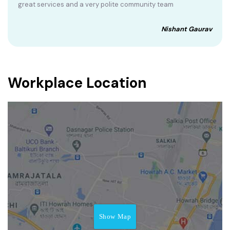
great services and a very polite community team
Nishant Gaurav
Workplace Location
Show Map