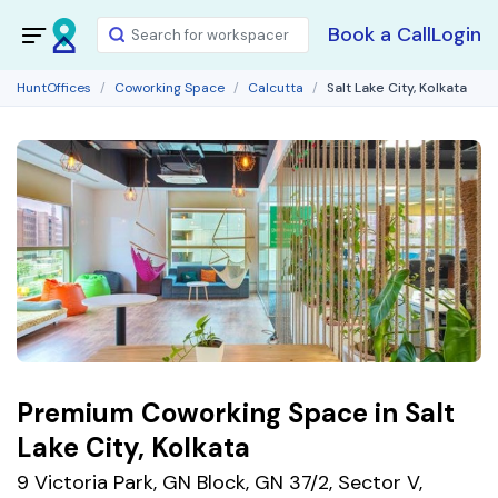
Book a Call
Login
HuntOffices
Coworking Space
Calcutta
Salt Lake City, Kolkata
Premium Coworking Space in Salt
Lake City, Kolkata
9 Victoria Park, GN Block, GN 37/2, Sector V,