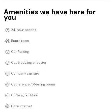
Amenities we have here for
you
24-hour access
Board room
Car Parking
Cat 6 cabling or better
Company signage
Conference / Meeting rooms
Copying facilities
Fibre Internet