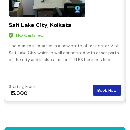
Salt Lake City, Kolkata
HO Certified
The centre is located in a new state of art sector V of
Salt Lake City which is well connected with other parts
of the city and is also a major IT. ITES business hub.
Starting From
Book Now
₹ 15,000