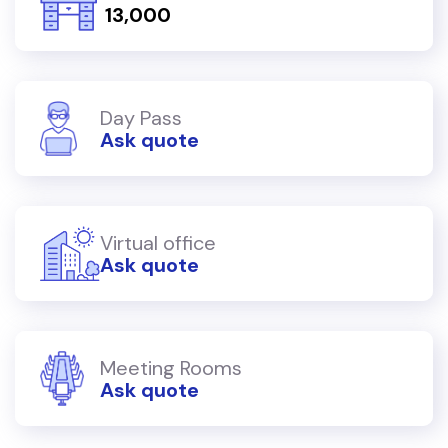
₹ 13,000
Day Pass
Ask quote
Virtual office
Ask quote
Meeting Rooms
Ask quote