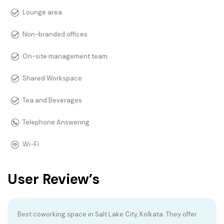
Lounge area
Non-branded offices
On-site management team
Shared Workspace
Tea and Beverages
Telephone Answering
Wi-Fi
User Review’s
Best coworking space in Salt Lake City, Kolkata. They offer