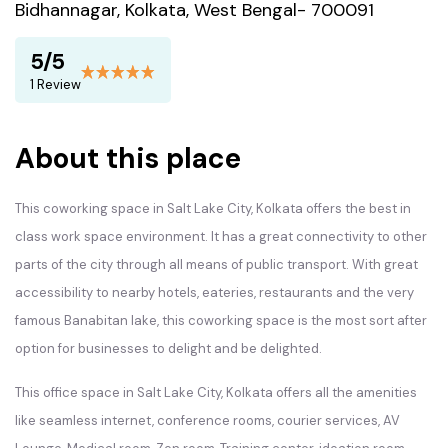
Bidhannagar, Kolkata, West Bengal- 700091
5/5
1 Review
About this place
This coworking space in Salt Lake City, Kolkata offers the best in
class work space environment. It has a great connectivity to other
parts of the city through all means of public transport. With great
accessibility to nearby hotels, eateries, restaurants and the very
famous Banabitan lake, this coworking space is the most sort after
option for businesses to delight and be delighted.
This office space in Salt Lake City, Kolkata offers all the amenities
like seamless internet, conference rooms, courier services, AV