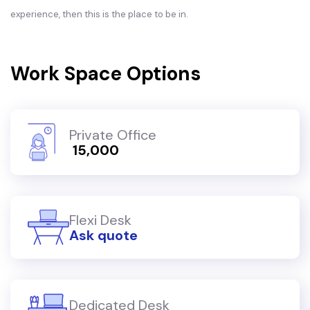
experience, then this is the place to be in.
Work Space Options
Private Office
₹ 15,000
Flexi Desk
Ask quote
Dedicated Desk