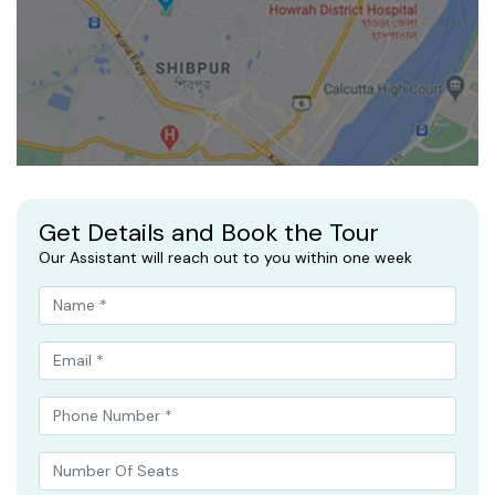
Get Details and Book the Tour
Our Assistant will reach out to you within one week