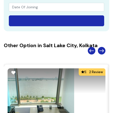
Other Option in Salt Lake City, Kolkata
5
2 Review