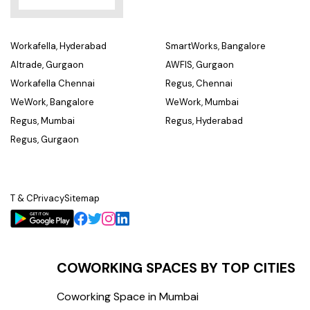
Workafella, Hyderabad
SmartWorks, Bangalore
Altrade, Gurgaon
AWFIS, Gurgaon
Workafella Chennai
Regus, Chennai
WeWork, Bangalore
WeWork, Mumbai
Regus, Mumbai
Regus, Hyderabad
Regus, Gurgaon
T & C
Privacy
Sitemap
COWORKING SPACES BY TOP CITIES
Coworking Space in Mumbai