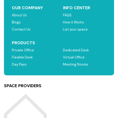
OUR COMPANY
INFO CENTER
About Us
FAQS
Blogs
How it Works
Contact Us
List your space
PRODUCTS
Private Office
Dedicated Desk
Flexible Desk
Virtual Office
Day Pass
Meeting Rooms
SPACE PROVIDERS