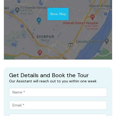
Show Map
Get Details and Book the Tour
Our Assistant will reach out to you within one week