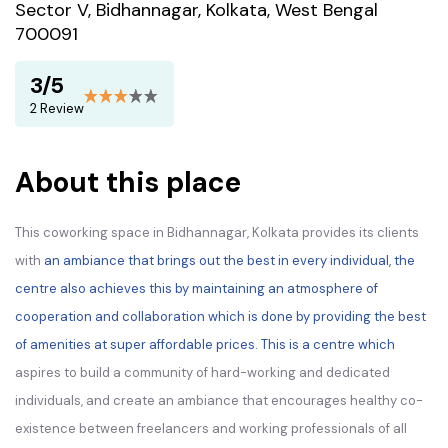
Sector V, Bidhannagar, Kolkata, West Bengal
700091
3/5
2 Review
About this place
This coworking space in Bidhannagar, Kolkata provides its clients
with
an ambiance that brings out the best in every individual, the
centre also achieves this by maintaining an atmosphere of
cooperation and collaboration which is done by providing the best
of amenities at super affordable prices. This is a centre which
aspires to build a community of hard-working and dedicated
individuals, and create an ambiance that encourages healthy co-
existence between freelancers and working professionals of all