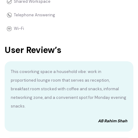
Shared Workspace
Telephone Answering
Wi-Fi
User Review’s
This coworking space a household vibe: work in
proportioned lounge room that serves as reception,
breakfast room stocked with coffee and snacks, informal
networking zone, and a convenient spot for Monday evening
snacks.
AB Rahim Shah