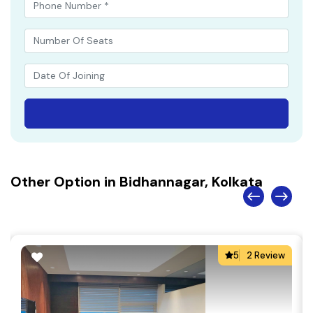
Other Option in Bidhannagar, Kolkata
5
2 Review