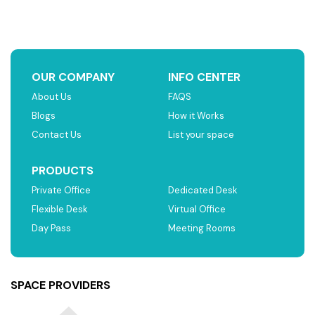
OUR COMPANY
INFO CENTER
About Us
FAQS
Blogs
How it Works
Contact Us
List your space
PRODUCTS
Private Office
Dedicated Desk
Flexible Desk
Virtual Office
Day Pass
Meeting Rooms
SPACE PROVIDERS