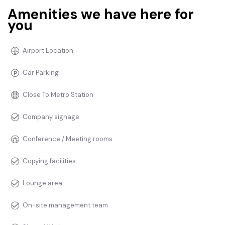
Amenities we have here for
you
Airport Location
Car Parking
Close To Metro Station
Company signage
Conference / Meeting rooms
Copying facilities
Lounge area
On-site management team