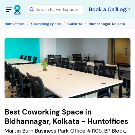
Book a Call
Login
HuntOffices
Coworking Space
Calcutta
Bidhannagar, Kolkata
Best Coworking Space in
Bidhannagar, Kolkata - Huntoffices
Martin Burn Business Park Office #1105, BP Block,