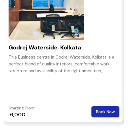
Godrej Waterside, Kolkata
This Business centre in Godrej Waterside, Kolkata is a
perfect blend of quality interiors, comfortable work
structure and availability of the right amenities,
Starting From
Book Now
₹ 6,000