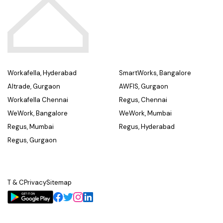
Workafella, Hyderabad
SmartWorks, Bangalore
Altrade, Gurgaon
AWFIS, Gurgaon
Workafella Chennai
Regus, Chennai
WeWork, Bangalore
WeWork, Mumbai
Regus, Mumbai
Regus, Hyderabad
Regus, Gurgaon
T & C
Privacy
Sitemap