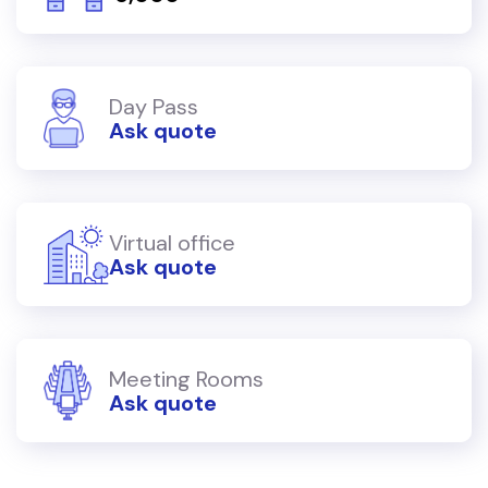
Day Pass
Ask quote
Virtual office
Ask quote
Meeting Rooms
Ask quote