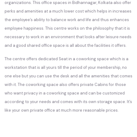
organizations. This office spaces in Bidhannagar, Kolkata also offer
perks and amenities at a much lower cost which helps in increases
the employee’s ability to balance work and life and thus enhances
employee happiness. This centre works on the philosophy that it is
necessary to work in an environment that looks after leisure needs
and a good shared office space is all about the facilities it offers.
The centre offers dedicated Seat in a coworking space which is a
workstation that is all yours till the period of your membership, no
one else but you can use the desk and all the amenities that comes
with it. The coworking space also offers private Cabins for those
who want privacy in a coworking space and can be customized
according to your needs and comes with its own storage space. It’s
like your own private office at much more reasonable prices.