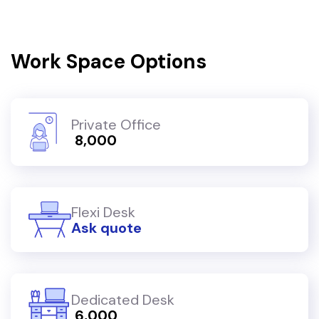
Work Space Options
Private Office
₹ 8,000
Flexi Desk
Ask quote
Dedicated Desk
₹ 6,000