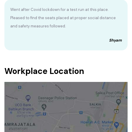
Went after Covid lockdown for a test run at this place.
Pleased to find the seats placed at proper social distance
and safety measures followed.
Shyam
Workplace Location