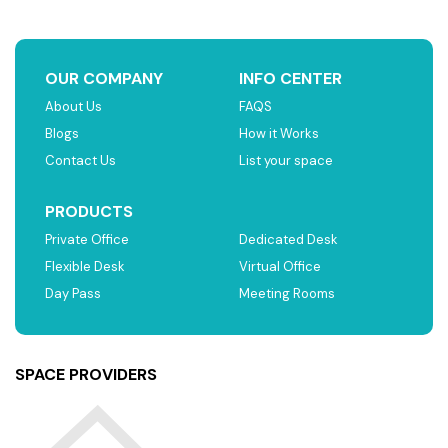
OUR COMPANY
INFO CENTER
About Us
FAQS
Blogs
How it Works
Contact Us
List your space
PRODUCTS
Private Office
Dedicated Desk
Flexible Desk
Virtual Office
Day Pass
Meeting Rooms
SPACE PROVIDERS