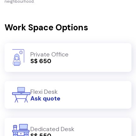
neighbourhood.
Work Space Options
Private Office
S$ 650
Flexi Desk
Ask quote
Dedicated Desk
S$ 550