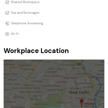
Shared Workspace
Tea and Beverages
Telephone Answering
Wi-Fi
Workplace Location