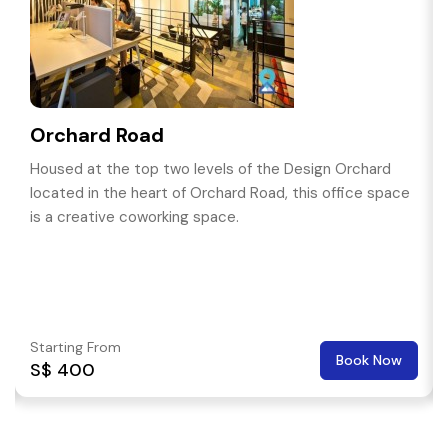
Orchard Road
Housed at the top two levels of the Design Orchard
located in the heart of Orchard Road, this office space
is a creative coworking space.
Starting From
Book Now
S$ 400