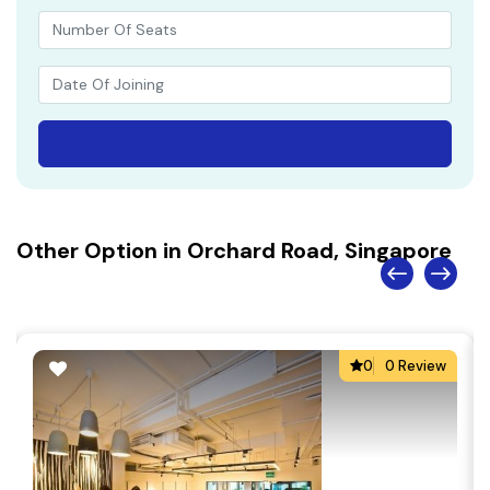
Other Option in Orchard Road, Singapore
0
0 Review