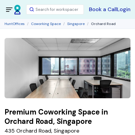
Book a Call
Login
HuntOffices
Coworking Space
Singapore
Orchard Road
Premium Coworking Space in
Orchard Road, Singapore
435 Orchard Road, Singapore