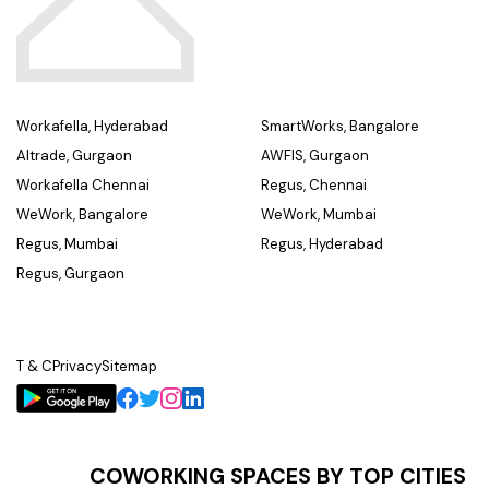
Workafella, Hyderabad
SmartWorks, Bangalore
Altrade, Gurgaon
AWFIS, Gurgaon
Workafella Chennai
Regus, Chennai
WeWork, Bangalore
WeWork, Mumbai
Regus, Mumbai
Regus, Hyderabad
Regus, Gurgaon
T & C
Privacy
Sitemap
COWORKING SPACES BY TOP CITIES