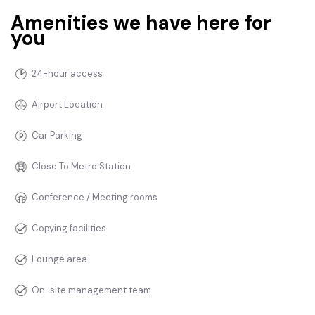
Amenities we have here for
you
24-hour access
Airport Location
Car Parking
Close To Metro Station
Conference / Meeting rooms
Copying facilities
Lounge area
On-site management team