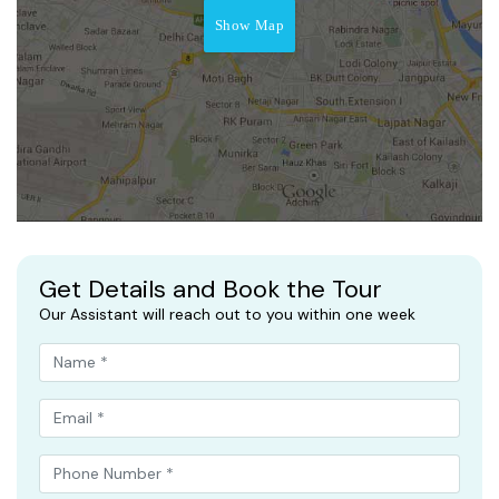
Show Map
Get Details and Book the Tour
Our Assistant will reach out to you within one week