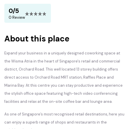
0/5
0 Review
About this place
Expand your business in a uniquely designed coworking space at
the Wisma Atria in the heart of Singapore's retail and commercial
district, Orchard Road. This well located 13 storey building offers
direct access to Orchard Road MRT station, Raffles Place and
Marina Bay. At this centre you can stay productive and experience
the stylish office space featuring high-tech video conferencing
facilities and relax at the on-site coffee bar and lounge area.
As one of Singapore’s most recognised retail destinations, here you
can enjoy a superb range of shops and restaurants in the