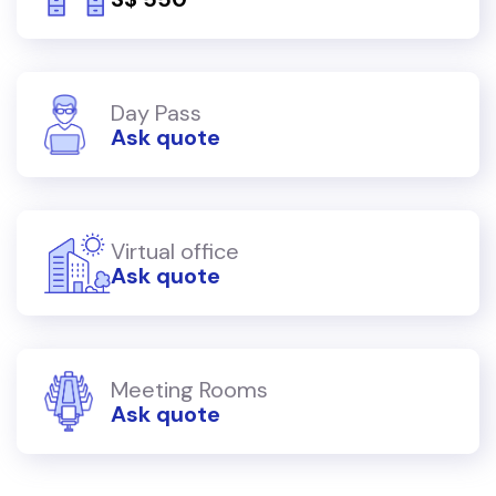
Day Pass
Ask quote
Virtual office
Ask quote
Meeting Rooms
Ask quote