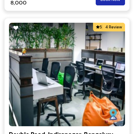
8,000
5
4 Review