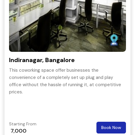
Indiranagar, Bangalore
This coworking space offer businesses the
convenience of a completely set up plug and play
office without the hassle of running it, at competitive
prices.
Starting From
Book Now
7,000