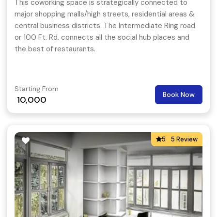
This coworking space is strategically connected to
major shopping malls/high streets, residential areas &
central business districts. The Intermediate Ring road
or 100 Ft. Rd. connects all the social hub places and
the best of restaurants.
Starting From
Book Now
10,000
5
5 Review