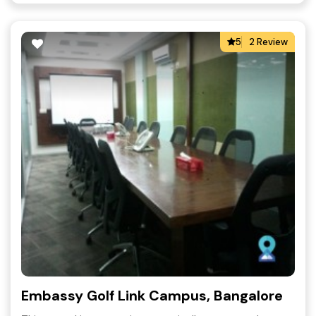
5
2 Review
Embassy Golf Link Campus, Bangalore