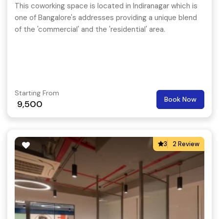
This coworking space is located in Indiranagar which is
one of Bangalore's addresses providing a unique blend
of the 'commercial' and the 'residential' area.
Starting From
Book Now
9,500
3
2 Review