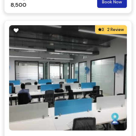
Book Now
8,500
3
2 Review