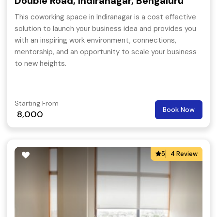
Double Road, Indiranagar, Bengaluru
This coworking space in Indiranagar is a cost effective
solution to launch your business idea and provides you
with an inspiring work environment, connections,
mentorship, and an opportunity to scale your business
to new heights.
Starting From
Book Now
8,000
5
4 Review