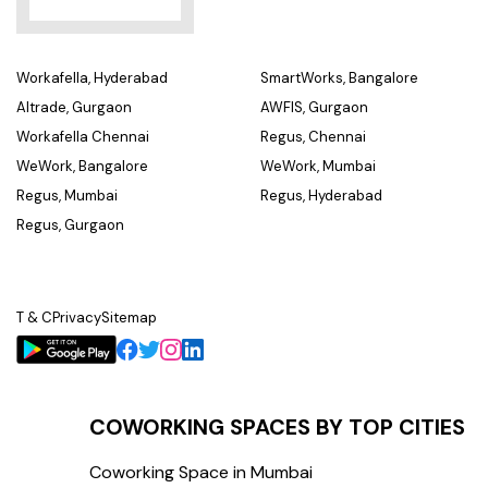
Workafella, Hyderabad
SmartWorks, Bangalore
Altrade, Gurgaon
AWFIS, Gurgaon
Workafella Chennai
Regus, Chennai
WeWork, Bangalore
WeWork, Mumbai
Regus, Mumbai
Regus, Hyderabad
Regus, Gurgaon
T & C
Privacy
Sitemap
COWORKING SPACES BY TOP CITIES
Coworking Space in Mumbai