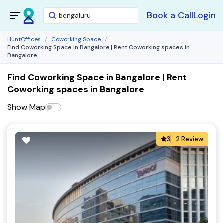
Book a Call
Login
HuntOffices
Coworking Space
Find Coworking Space in Bangalore | Rent Coworking spaces in
Bangalore
Find Coworking Space in Bangalore | Rent
Coworking spaces in Bangalore
Show Map
3
2 Review