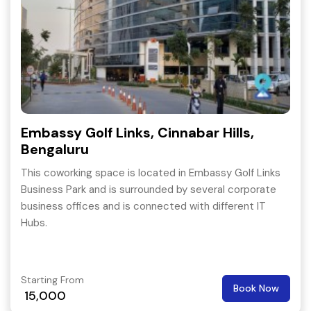
Embassy Golf Links, Cinnabar Hills,
Bengaluru
This coworking space is located in Embassy Golf Links
Business Park and is surrounded by several corporate
business offices and is connected with different IT
Hubs.
Starting From
Book Now
15,000