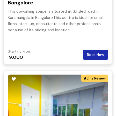
Bangalore
This coworking space is situated at S.T.Bed road in
Koramangala in Bangalore.This centre is ideal for small
firms, start-up, consultants and other professionals
because of its pricing and location.
Starting From
Book Now
9,000
3
2 Review