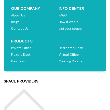
OUR COMPANY
INFO CENTER
About Us
FAQS
Blogs
How it Works
Contact Us
List your space
PRODUCTS
Private Office
Dedicated Desk
Flexible Desk
Virtual Office
Day Pass
Meeting Rooms
SPACE PROVIDERS