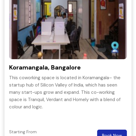
Koramangala, Bangalore
This coworking space is located in Koramangala– the
startup hub of Silicon Valley of India, which has seen
many start-ups grow and expand. This co-working
space is Tranquil, Verdant and Homely with a blend of
colour and logic.
Starting From
Book Now