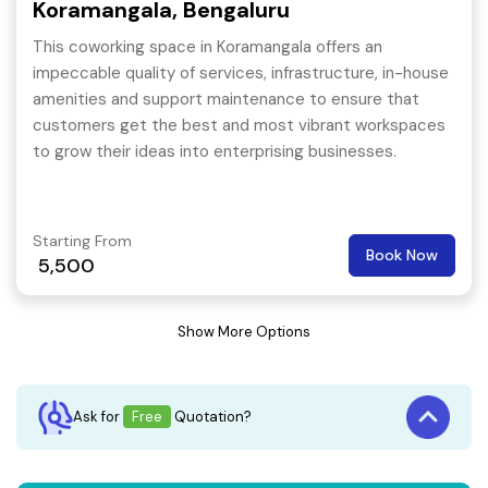
Koramangala, Bengaluru
This coworking space in Koramangala offers an
impeccable quality of services, infrastructure, in-house
amenities and support maintenance to ensure that
customers get the best and most vibrant workspaces
to grow their ideas into enterprising businesses.
Starting From
Book Now
5,500
Show More Options
Ask for
Free
Quotation?