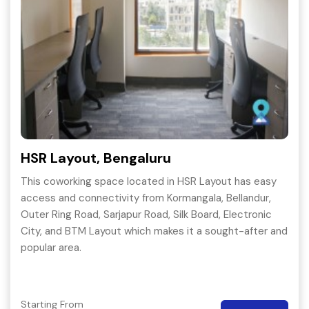
HSR Layout, Bengaluru
This coworking space located in HSR Layout has easy
access and connectivity from Kormangala, Bellandur,
Outer Ring Road, Sarjapur Road, Silk Board, Electronic
City, and BTM Layout which makes it a sought-after and
popular area.
Starting From