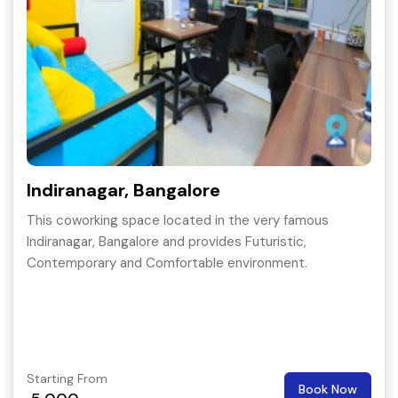
Indiranagar, Bangalore
This coworking space located in the very famous
Indiranagar, Bangalore and provides Futuristic,
Contemporary and Comfortable environment.
Starting From
Book Now