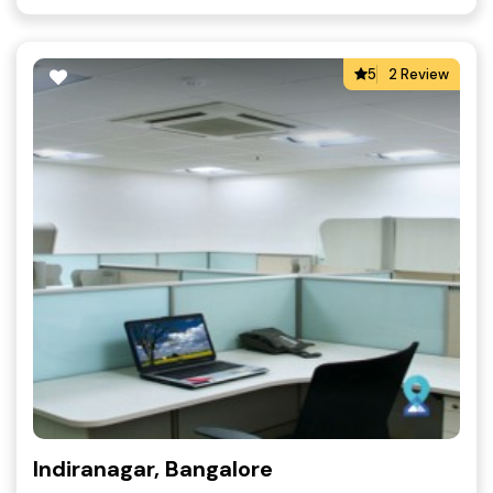
5
2 Review
Indiranagar, Bangalore