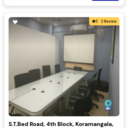
5
2 Review
S.T.Bed Road, 4th Block, Koramangala,