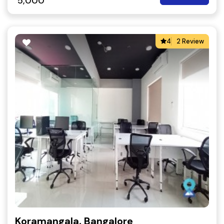
5,000
4
2 Review
Koramangala, Bangalore