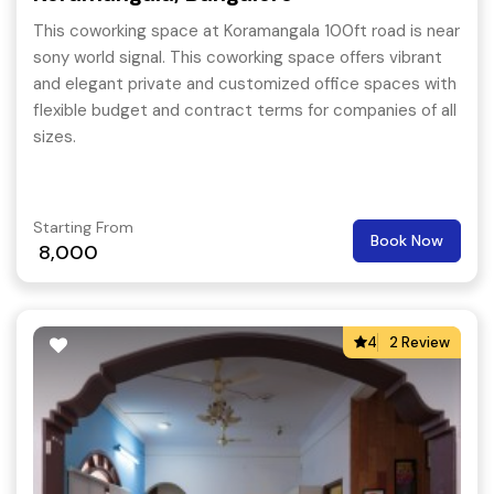
This coworking space at Koramangala 100ft road is near
sony world signal. This coworking space offers vibrant
and elegant private and customized office spaces with
flexible budget and contract terms for companies of all
sizes.
Starting From
Book Now
8,000
4
2 Review