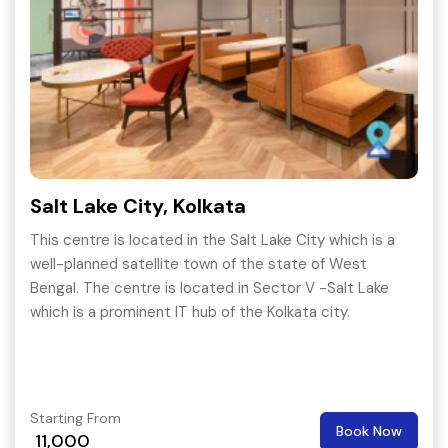
Salt Lake City, Kolkata
This centre is located in the Salt Lake City which is a
well-planned satellite town of the state of West
Bengal. The centre is located in Sector V -Salt Lake
which is a prominent IT hub of the Kolkata city.
Starting From
Book Now
11,000