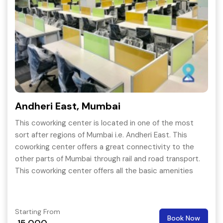
Andheri East, Mumbai
This coworking center is located in one of the most
sort after regions of Mumbai i.e. Andheri East. This
coworking center offers a great connectivity to the
other parts of Mumbai through rail and road transport.
This coworking center offers all the basic amenities
with great add on like Playstation and X-box.
Starting From
Book Now