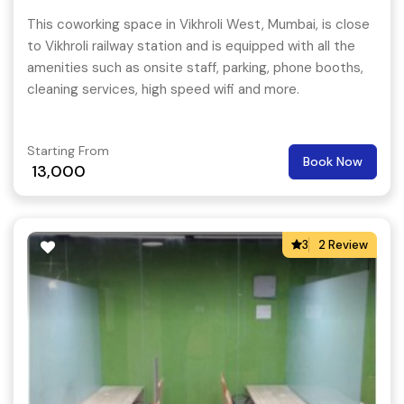
This coworking space in Vikhroli West, Mumbai, is close
to Vikhroli railway station and is equipped with all the
amenities such as onsite staff, parking, phone booths,
cleaning services, high speed wifi and more.
Starting From
Book Now
13,000
3
2 Review