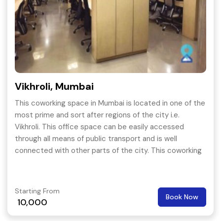
Vikhroli, Mumbai
This coworking space in Mumbai is located in one of the
most prime and sort after regions of the city i.e.
Vikhroli. This office space can be easily accessed
through all means of public transport and is well
connected with other parts of the city. This coworking
space provides all kind of amenities.
Starting From
Book Now
10,000