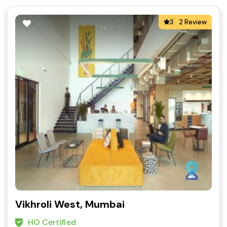
3
2 Review
Vikhroli West, Mumbai
HO Certified