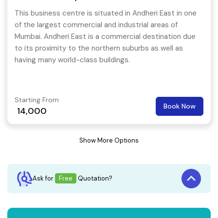
This business centre is situated in Andheri East in one
of the largest commercial and industrial areas of
Mumbai. Andheri East is a commercial destination due
to its proximity to the northern suburbs as well as
having many world-class buildings.
Starting From
Book Now
14,000
Show More Options
Ask for
Free
Quotation?