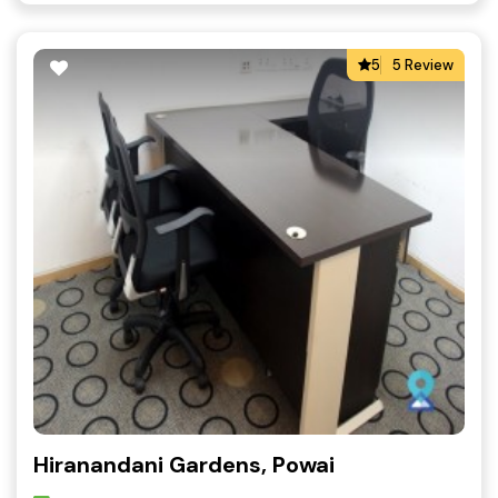
5
5 Review
Hiranandani Gardens, Powai