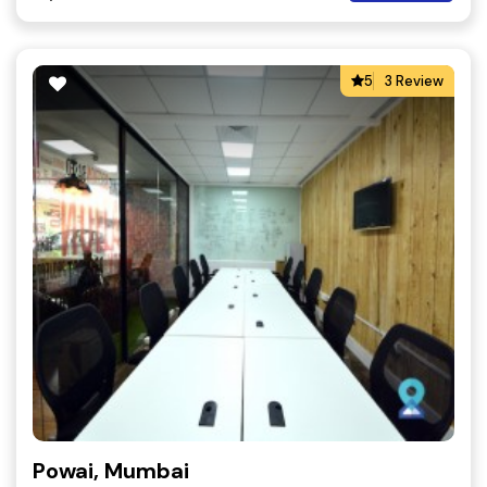
5
3 Review
Powai, Mumbai