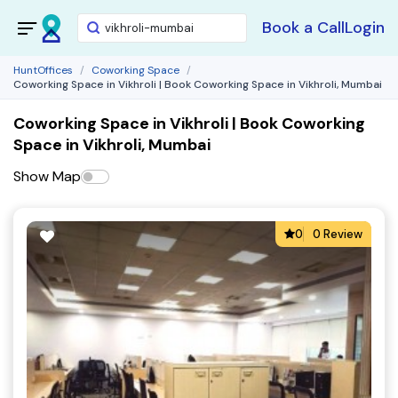
Book a Call
Login
HuntOffices
Coworking Space
Coworking Space in Vikhroli | Book Coworking Space in Vikhroli, Mumbai
Coworking Space in Vikhroli | Book Coworking
Space in Vikhroli, Mumbai
Show Map
0
0 Review