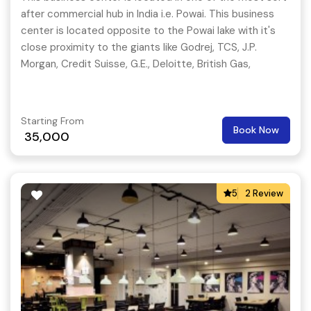
after commercial hub in India i.e. Powai. This business
center is located opposite to the Powai lake with it's
close proximity to the giants like Godrej, TCS, J.P.
Morgan, Credit Suisse, G.E., Deloitte, British Gas,
Colgate.
Starting From
Book Now
35,000
5
2 Review