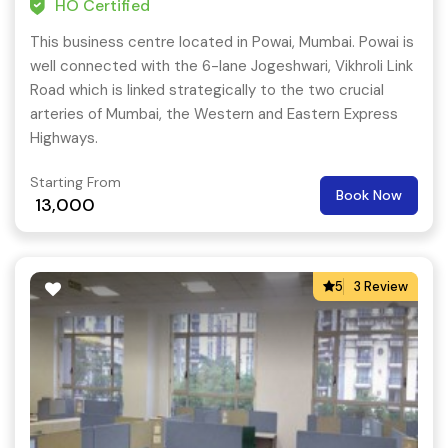
HO Certified
This business centre located in Powai, Mumbai. Powai is
well connected with the 6-lane Jogeshwari, Vikhroli Link
Road which is linked strategically to the two crucial
arteries of Mumbai, the Western and Eastern Express
Highways.
Starting From
Book Now
13,000
5
3 Review