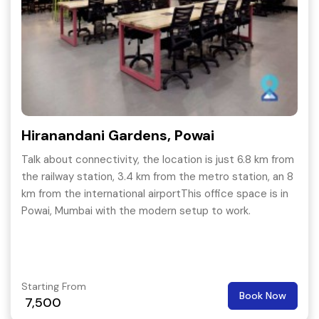
Hiranandani Gardens, Powai
Talk about connectivity, the location is just 6.8 km from
the railway station, 3.4 km from the metro station, an 8
km from the international airportThis office space is in
Powai, Mumbai with the modern setup to work.
Starting From
Book Now
7,500