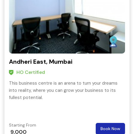
Andheri East, Mumbai
HO Certified
This business centre is an arena to turn your dreams
into reality, where you can grow your business to its
fullest potential.
Starting From
Book Now
9,000