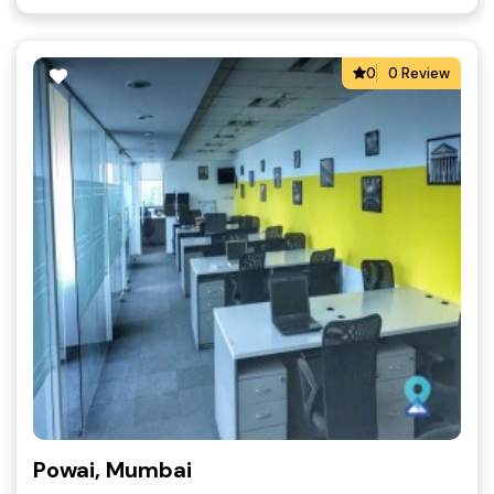
0
0 Review
Powai, Mumbai