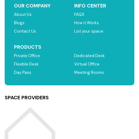
OUR COMPANY
INFO CENTER
About Us
FAQS
Blogs
How it Works
Contact Us
List your space
PRODUCTS
Private Office
Dedicated Desk
Flexible Desk
Virtual Office
Day Pass
Meeting Rooms
SPACE PROVIDERS