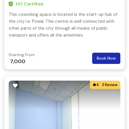
HO Certified
This coworking space is located is the start-up hub of
the city i.e. Powai. This centre is well connected with
other parts of the city through all means of public
transport and offers all the amenities.
Starting From
Book Now
7,000
4
3 Review