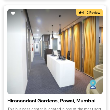
4
2 Review
Hiranandani Gardens, Powai, Mumbai
This business center is located in one of the most sort