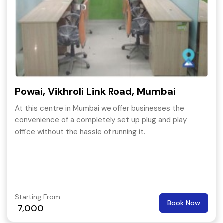
Powai, Vikhroli Link Road, Mumbai
At this centre in Mumbai we offer businesses the
convenience of a completely set up plug and play
office without the hassle of running it.
Starting From
Book Now
7,000