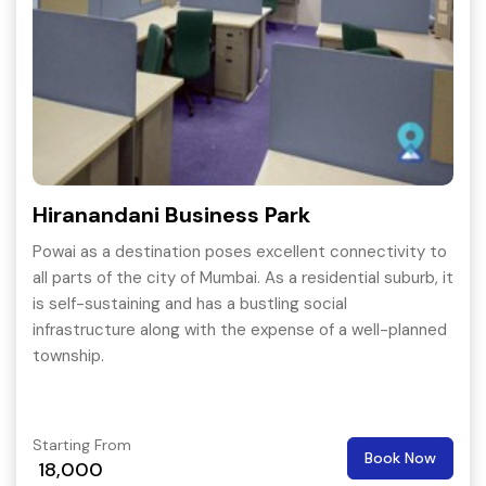
Hiranandani Business Park
Powai as a destination poses excellent connectivity to
all parts of the city of Mumbai. As a residential suburb, it
is self-sustaining and has a bustling social
infrastructure along with the expense of a well-planned
township.
Starting From
Book Now
18,000