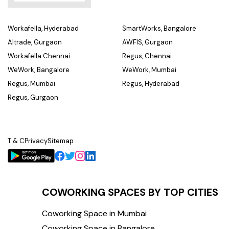
Workafella, Hyderabad
SmartWorks, Bangalore
Altrade, Gurgaon
AWFIS, Gurgaon
Workafella Chennai
Regus, Chennai
WeWork, Bangalore
WeWork, Mumbai
Regus, Mumbai
Regus, Hyderabad
Regus, Gurgaon
T & C
Privacy
Sitemap
COWORKING SPACES BY TOP CITIES
Coworking Space in Mumbai
Coworking Space in Bangalore