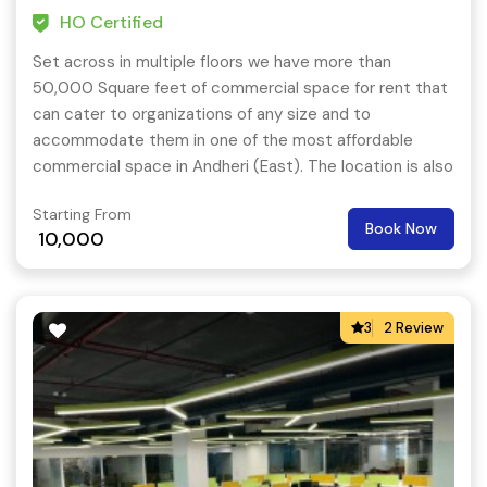
HO Certified
Set across in multiple floors we have more than
50,000 Square feet of commercial space for rent that
can cater to organizations of any size and to
accommodate them in one of the most affordable
commercial space in Andheri (East). The location is also
very close to key residential hubs like – Saki Naka,
Starting From
Powai, Marol, etc.
Book Now
10,000
3
2 Review