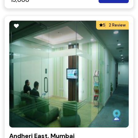
15,000
5
2 Review
Andheri East, Mumbai