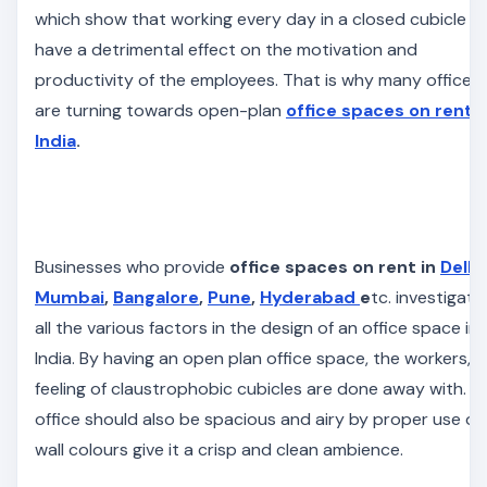
which show that working every day in a closed cubicle c
have a detrimental effect on the motivation and
productivity of the employees. That is why many offices
are turning towards open-plan
office spaces on rent i
India
.
Businesses who provide
office spaces on rent in
Delhi
,
Mumbai
,
Bangalore
,
Pune
,
Hyderabad
e
tc. investigate
all the various factors in the design of an office space in
India. By having an open plan office space, the workers, t
feeling of claustrophobic cubicles are done away with. T
office should also be spacious and airy by proper use of
wall
colours
give it a crisp and clean ambience.