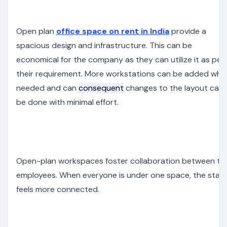
Open plan
office space on rent in India
provide a
spacious design and infrastructure. This can be
economical for the company as they can utilize it as per
their requirement. More workstations can be added whe
needed and can
consequent
changes to the layout can
be done with minimal effort.
Open-plan workspaces foster collaboration between th
employees. When everyone is under one space, the staff
feels more connected.