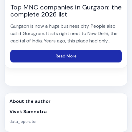
Top MNC companies in Gurgaon: the
complete 2026 list
Gurgaon is now a huge business city. People also
call it Gurugram. It sits right next to New Delhi, the
capital of India. Years ago, this place had only...
Read More
About the author
Vivek Samnotra
data_operator