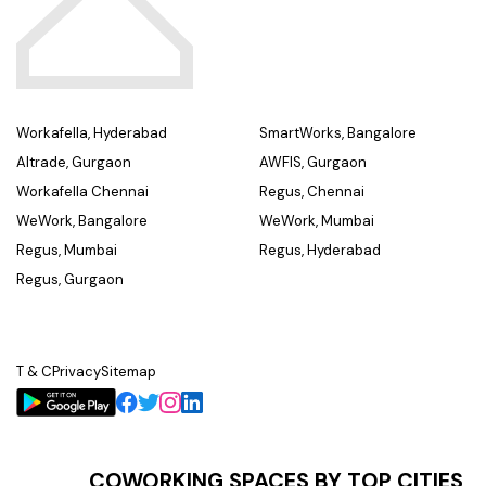
Workafella, Hyderabad
SmartWorks, Bangalore
Altrade, Gurgaon
AWFIS, Gurgaon
Workafella Chennai
Regus, Chennai
WeWork, Bangalore
WeWork, Mumbai
Regus, Mumbai
Regus, Hyderabad
Regus, Gurgaon
T & C
Privacy
Sitemap
COWORKING SPACES BY TOP CITIES