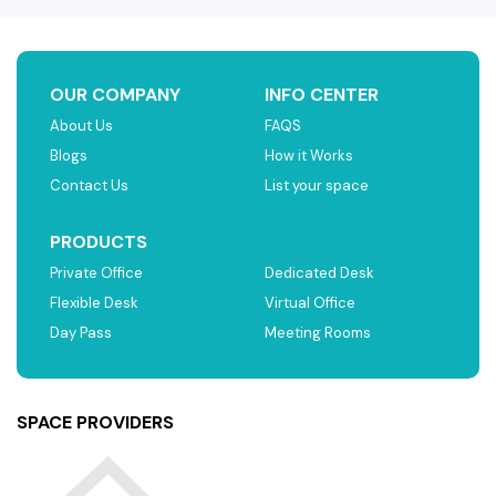
OUR COMPANY
INFO CENTER
About Us
FAQS
Blogs
How it Works
Contact Us
List your space
PRODUCTS
Private Office
Dedicated Desk
Flexible Desk
Virtual Office
Day Pass
Meeting Rooms
SPACE PROVIDERS