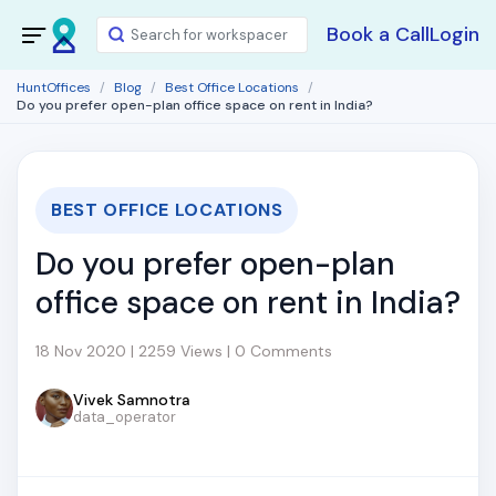
Book a Call
Login
HuntOffices
Blog
Best Office Locations
Do you prefer open-plan office space on rent in India?
BEST OFFICE LOCATIONS
Do you prefer open-plan
office space on rent in India?
18 Nov 2020 | 2259 Views | 0 Comments
Vivek Samnotra
data_operator