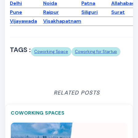
Delhi
Noida
Patna
Allahabad
Pune
Raipur
Siliguri
Surat
Vijayawada
Visakhapatnam
TAGS :
Coworking Space
Coworking for Startup
RELATED POSTS
COWORKING SPACES