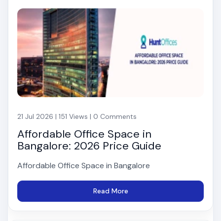
21 Jul 2026 | 151 Views | 0 Comments
Affordable Office Space in
Bangalore: 2026 Price Guide
Affordable Office Space in Bangalore
Read More