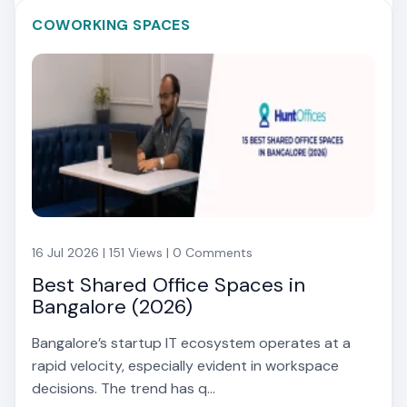
COWORKING SPACES
16 Jul 2026 | 151 Views | 0 Comments
Best Shared Office Spaces in
Bangalore (2026)
Bangalore’s startup IT ecosystem operates at a
rapid velocity, especially evident in workspace
decisions. The trend has q...