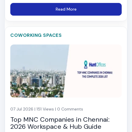
Read More
COWORKING SPACES
07 Jul 2026 | 151 Views | 0 Comments
Top MNC Companies in Chennai:
2026 Workspace & Hub Guide