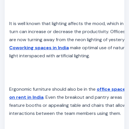
It is well known that lighting affects the mood, which in
turn can increase or decrease the productivity. Offices
are now turning away from the neon lighting of yesteryea
Coworking spaces in India
make optimal use of natural
light interspaced with artificial lighting.
Ergonomic furniture should also be in the
office spaces
on rent in India
. Even the breakout and pantry areas
feature booths or appealing table and chairs that allow
interactions between the team members using them.