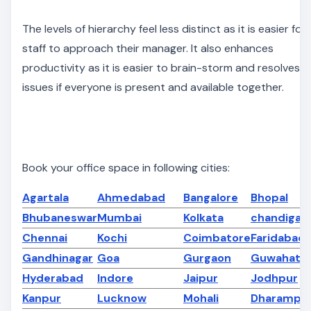
The levels of hierarchy feel less distinct as it is easier for
staff to approach their manager. It also enhances
productivity as it is easier to brain-storm and resolves
issues if everyone is present and available together.
Book your office space in following cities:
Agartala
Ahmedabad
Bangalore
Bhopal
Bhubaneswar
Mumbai
Kolkata
chandigar
Chennai
Kochi
Coimbatore
Faridabad
Gandhinagar
Goa
Gurgaon
Guwahati
Hyderabad
Indore
Jaipur
Jodhpur
Kanpur
Lucknow
Mohali
Dharampe