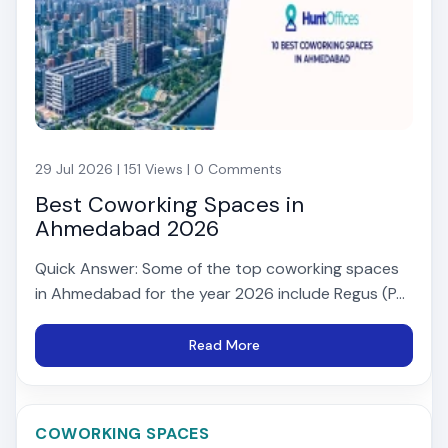
29 Jul 2026 | 151 Views | 0 Comments
Best Coworking Spaces in
Ahmedabad 2026
Quick Answer: Some of the top coworking spaces
in Ahmedabad for the year 2026 include Regus (P...
Read More
COWORKING SPACES