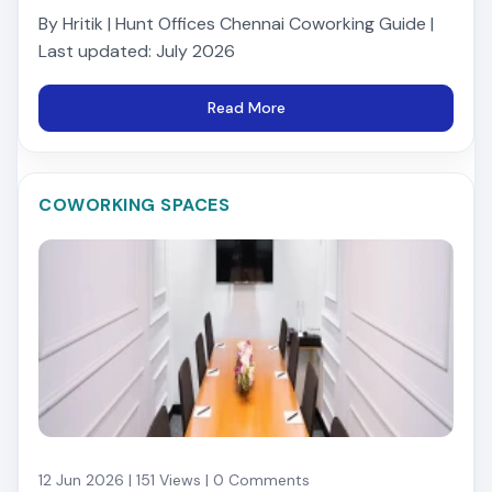
By Hritik | Hunt Offices Chennai Coworking Guide |
Last updated: July 2026
Read More
COWORKING SPACES
12 Jun 2026 | 151 Views | 0 Comments