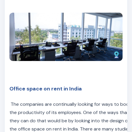
Office space on rent in India
The companies are continually looking for ways to boos
the productivity of its employees. One of the ways that
they can do that would be by looking into the design of
the office space on rent in India. There are many studies