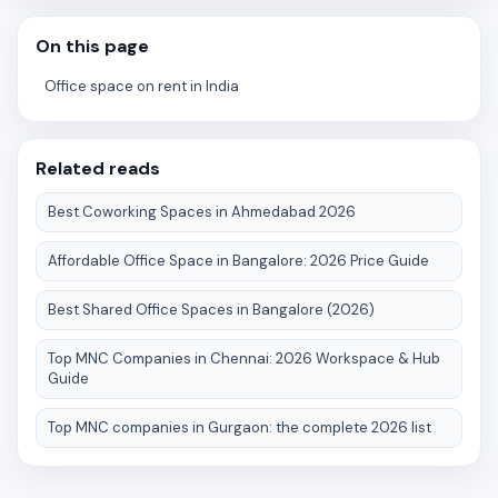
On this page
Office space on rent in India
Related reads
Best Coworking Spaces in Ahmedabad 2026
Affordable Office Space in Bangalore: 2026 Price Guide
Best Shared Office Spaces in Bangalore (2026)
Top MNC Companies in Chennai: 2026 Workspace & Hub
Guide
Top MNC companies in Gurgaon: the complete 2026 list