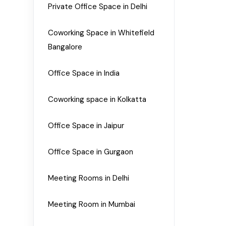
Private Office Space in Delhi
Coworking Space in Whitefield
Bangalore
Office Space in India
Coworking space in Kolkatta
Office Space in Jaipur
Office Space in Gurgaon
Meeting Rooms in Delhi
Meeting Room in Mumbai