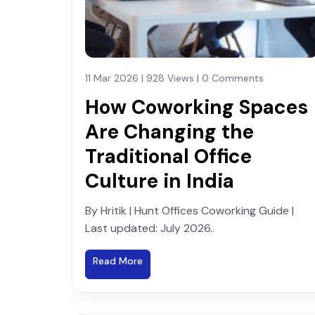
11 Mar 2026 | 928 Views | 0 Comments
How Coworking Spaces
Are Changing the
Traditional Office
Culture in India
By Hritik | Hunt Offices Coworking Guide |
Last updated: July 2026..
Read More