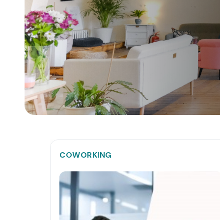
COWORKING