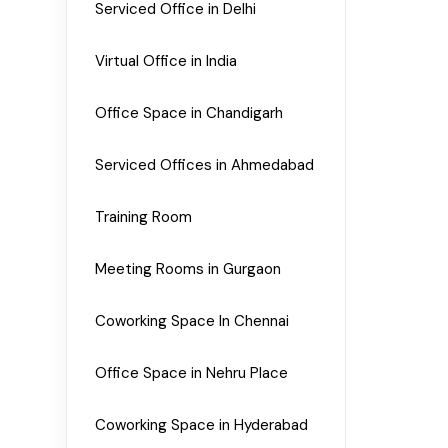
Serviced Office in Delhi
Virtual Office in India
Office Space in Chandigarh
Serviced Offices in Ahmedabad
Training Room
Meeting Rooms in Gurgaon
Coworking Space In Chennai
Office Space in Nehru Place
Coworking Space in Hyderabad