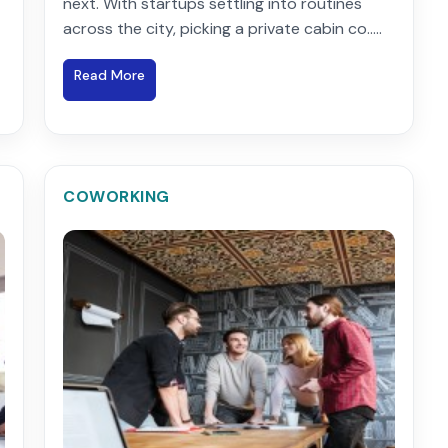
next. With startups settling into routines
across the city, picking a private cabin co.....
Read More
COWORKING