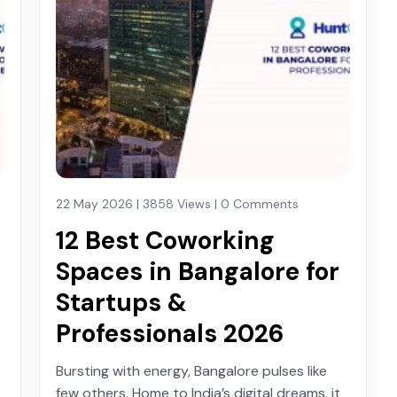
22 May 2026 | 3858 Views | 0 Comments
12 Best Coworking
Spaces in Bangalore for
Startups &
Professionals 2026
Bursting with energy, Bangalore pulses like
few others. Home to India’s digital dreams, it