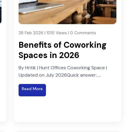
28 Feb 2026 | 1015 Views | 0 Comments
Benefits of Coworking
Spaces in 2026
By Hritik | Hunt Offices Coworking Space |
Updated on July 2026Quick answer:.....
Read More