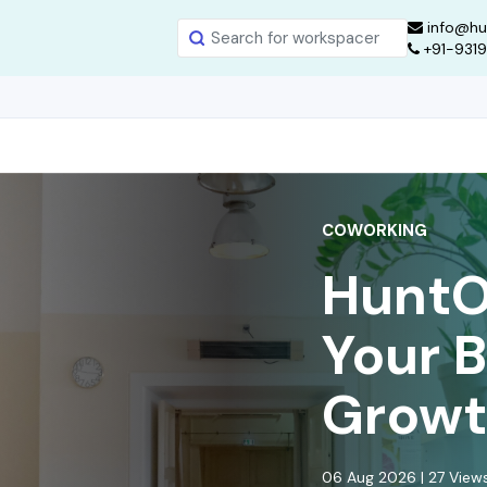
info@hu
+91-931
COWORKING
HuntOf
Your 
Growt
06 Aug 2026 | 27 Vie