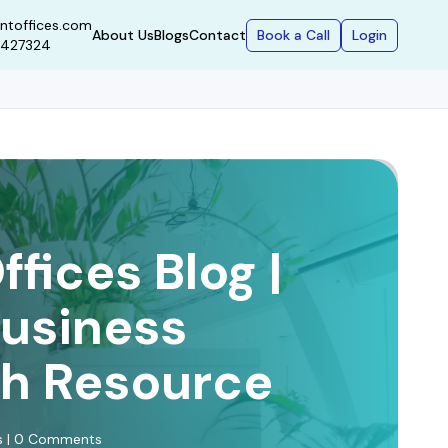
ntoffices.com
Book a Call
Login
About Us
Blogs
Contact
9427324
fices Blog |
Business
h Resource
ws | 0 Comments