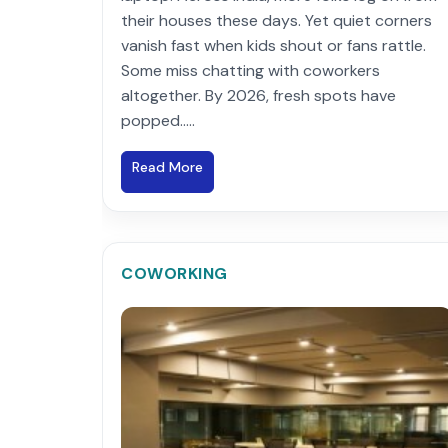
their houses these days. Yet quiet corners
vanish fast when kids shout or fans rattle.
Some miss chatting with coworkers
altogether. By 2026, fresh spots have
popped.....
Read More
COWORKING