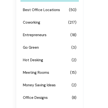
Best Office Locations
(50)
Coworking
(217)
Entrepreneurs
(18)
Go Green
(3)
Hot Desking
(2)
Meeting Rooms
(15)
Money Saving Ideas
(2)
Office Designs
(8)