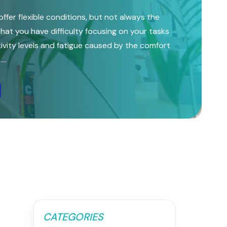
ffer flexible conditions, but not always the
l that you have difficulty focusing on your tasks
vity levels and fatigue caused by the comfort
..
CATEGORIES