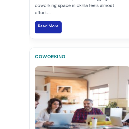
coworking space in okhla feels almost
effort.....
Read More
COWORKING