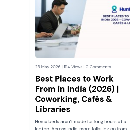
25 May 2026 | 1114 Views | 0 Comments
Best Places to Work
From in India (2026) |
Coworking, Cafés &
Libraries
Home beds aren’t made for long hours at a
laptop. Across India, more folks log on from