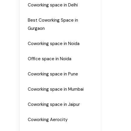
Coworking space in Delhi
Best Coworking Space in
Gurgaon
Coworking space in Noida
Office space in Noida
Coworking space in Pune
Coworking space in Mumbai
Coworking space in Jaipur
Coworking Aerocity