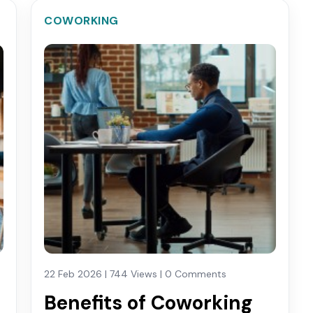
COWORKING
22 Feb 2026 | 744 Views | 0 Comments
Benefits of Coworking