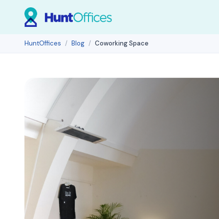
HuntOffices
Blog
Coworking Space