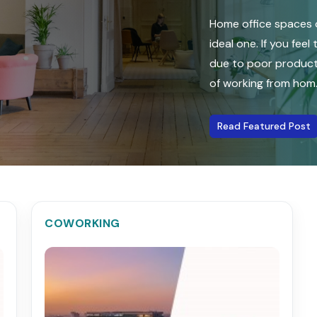
Home office spaces o
ideal one. If you fee
due to poor producti
of working from hom...
Read Featured Post
COWORKING