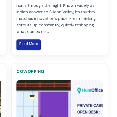
hums through the night. Known widely as
India’s answer to Silicon Valley, its rhythm
matches innovation’s pace. Fresh thinking
sprouts up constantly, quietly reshaping
what comes ne.....
Read More
COWORKING