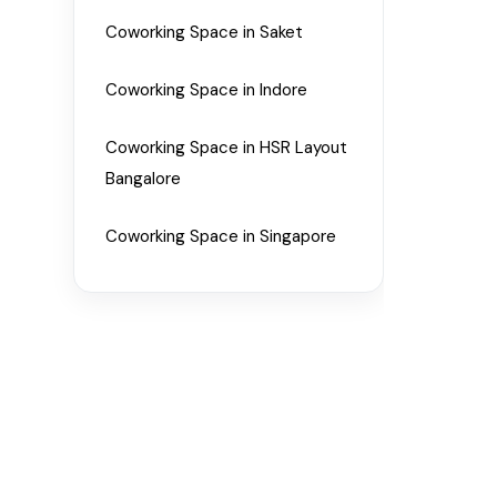
Coworking Space in Saket
Coworking Space in Indore
Coworking Space in HSR Layout
Bangalore
Coworking Space in Singapore