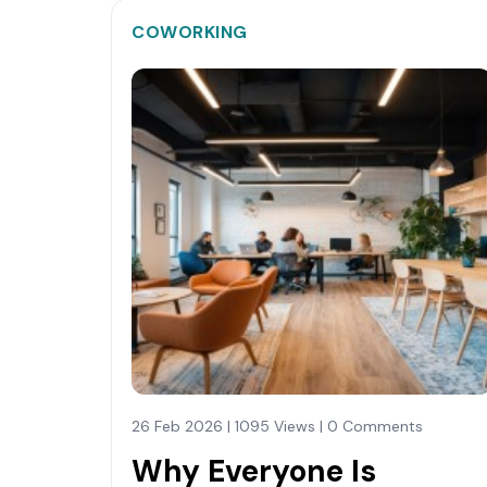
COWORKING
26 Feb 2026 | 1095 Views | 0 Comments
Why Everyone Is