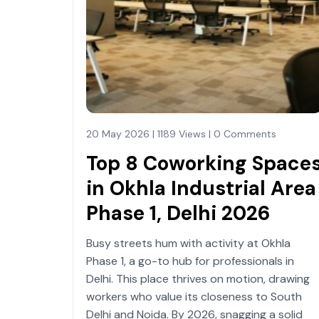
20 May 2026 | 1189 Views | 0 Comments
Top 8 Coworking Space
in Okhla Industrial Area
Phase 1, Delhi 2026
Busy streets hum with activity at Okhla
Phase 1, a go-to hub for professionals in
Delhi. This place thrives on motion, drawing
workers who value its closeness to South
Delhi and Noida. By 2026, snagging a solid