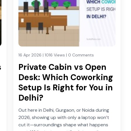
16 Apr 2026 | 1016 Views | 0 Comments
s
Private Cabin vs Open
Desk: Which Coworking
Setup Is Right for You in
Delhi?
Out here in Delhi, Gurgaon, or Noida during
2026, showing up with only a laptop won’t
cut it—surroundings shape what happens