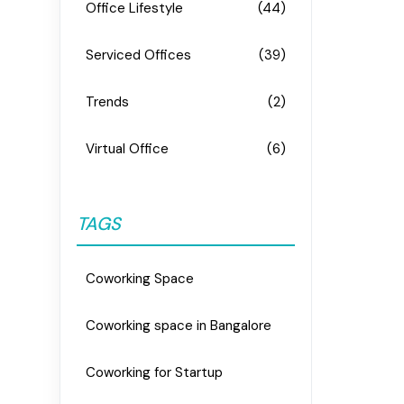
Office Lifestyle
(44)
Serviced Offices
(39)
Trends
(2)
Virtual Office
(6)
TAGS
Coworking Space
Coworking space in Bangalore
Coworking for Startup