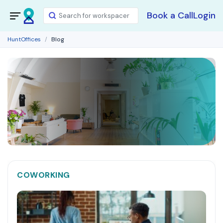
Book a Call
Login
HuntOffices
Blog
COWORKING