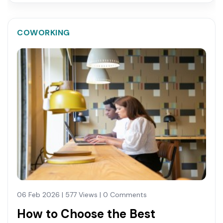
COWORKING
06 Feb 2026 | 577 Views | 0 Comments
How to Choose the Best