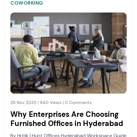
COWORKING
28 Nov 2025 | 940 Views | 0 Comments
Why Enterprises Are Choosing
Furnished Offices in Hyderabad
By Hritik | Hunt Offices Hyderabad Workspace Guide