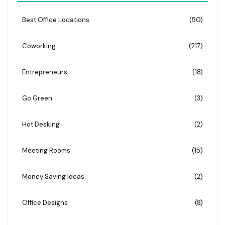
Best Office Locations
(50)
Coworking
(217)
Entrepreneurs
(18)
Go Green
(3)
Hot Desking
(2)
Meeting Rooms
(15)
Money Saving Ideas
(2)
Office Designs
(8)