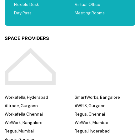
Flexible Desk
Virtual Office
Day Pass
Meeting Rooms
SPACE PROVIDERS
Workafella, Hyderabad
SmartWorks, Bangalore
Altrade, Gurgaon
AWFIS, Gurgaon
Workafella Chennai
Regus, Chennai
WeWork, Bangalore
WeWork, Mumbai
Regus, Mumbai
Regus, Hyderabad
Regus, Gurgaon