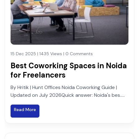
15 Dec 2025 | 1435 Views | 0 Comments
Best Coworking Spaces in Noida
for Freelancers
By Hritik | Hunt Offices Noida Coworking Guide |
Updated on July 2026Quick answer: Noida's bes.....
Read More