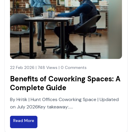
22 Feb 2026 | 748 Views | 0 Comments
Benefits of Coworking Spaces: A
Complete Guide
By Hritik | Hunt Offices Coworking Space | Updated
on July 2026Key takeaway:.....
Read More