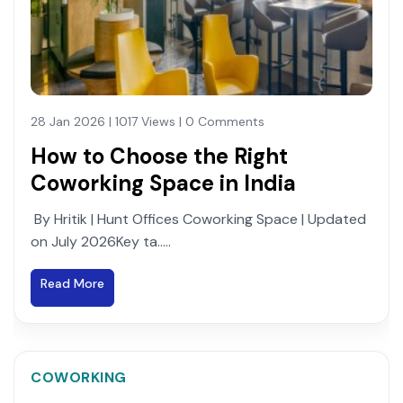
28 Jan 2026 | 1017 Views | 0 Comments
How to Choose the Right
Coworking Space in India
By Hritik | Hunt Offices Coworking Space | Updated
on July 2026Key ta.....
Read More
COWORKING