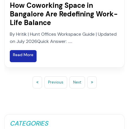
How Coworking Space in
Bangalore Are Redefining Work-
Life Balance
By Hritik | Hunt Offices Workspace Guide | Updated
on July 2026Quick Answer: .....
Read More
Previous
Next
CATEGORIES