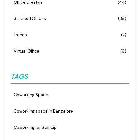
Office Lifestyle
(44)
Serviced Offices
(39)
Trends
(2)
Virtual Office
(6)
TAGS
Coworking Space
Coworking space in Bangalore
Coworking for Startup