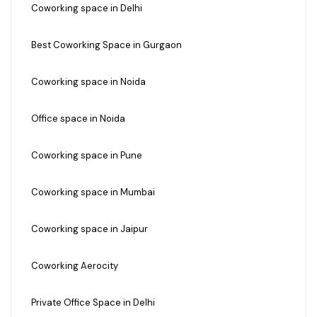
Coworking space in Delhi
Best Coworking Space in Gurgaon
Coworking space in Noida
Office space in Noida
Coworking space in Pune
Coworking space in Mumbai
Coworking space in Jaipur
Coworking Aerocity
Private Office Space in Delhi