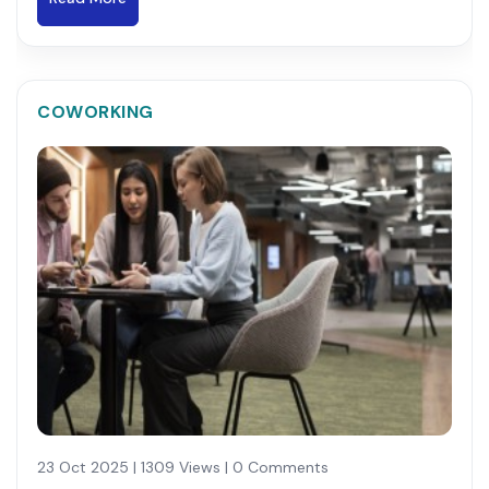
COWORKING
23 Oct 2025 | 1309 Views | 0 Comments