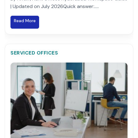
| Updated on July 2026Quick answer:.....
Read More
SERVICED OFFICES