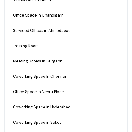
Office Space in Chandigarh
Serviced Offices in Ahmedabad
Training Room
Meeting Rooms in Gurgaon
Coworking Space In Chennai
Office Space in Nehru Place
Coworking Space in Hyderabad
Coworking Space in Saket