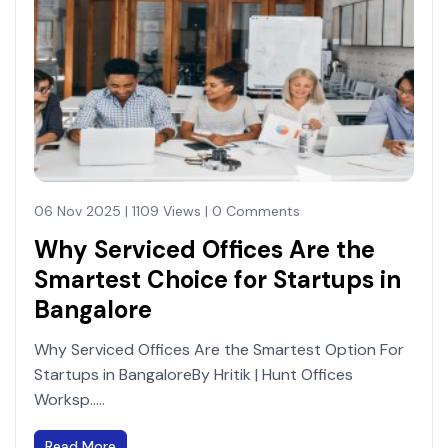
06 Nov 2025 | 1109 Views | 0 Comments
Why Serviced Offices Are the
Smartest Choice for Startups in
Bangalore
Why Serviced Offices Are the Smartest Option For
Startups in BangaloreBy Hritik | Hunt Offices
Worksp.....
Read More