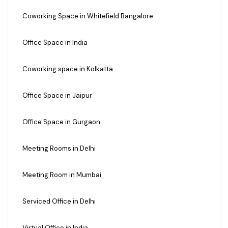
Coworking Space in Whitefield Bangalore
Office Space in India
Coworking space in Kolkatta
Office Space in Jaipur
Office Space in Gurgaon
Meeting Rooms in Delhi
Meeting Room in Mumbai
Serviced Office in Delhi
Virtual Office in India