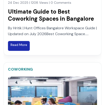
24 Dec 2025 | 1208 Views | 0 Comments
Ultimate Guide to Best
Coworking Spaces in Bangalore
By Hritik | Hunt Offices Bangalore Workspace Guide |
Updated on July 2026Best Coworking Space.....
Read More
COWORKING