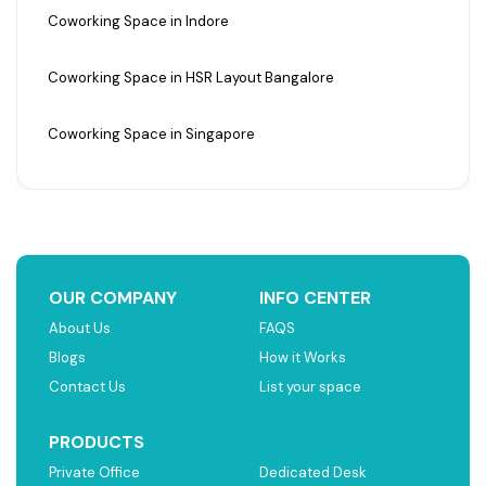
Coworking Space in Indore
Coworking Space in HSR Layout Bangalore
Coworking Space in Singapore
OUR COMPANY
INFO CENTER
About Us
FAQS
Blogs
How it Works
Contact Us
List your space
PRODUCTS
Private Office
Dedicated Desk