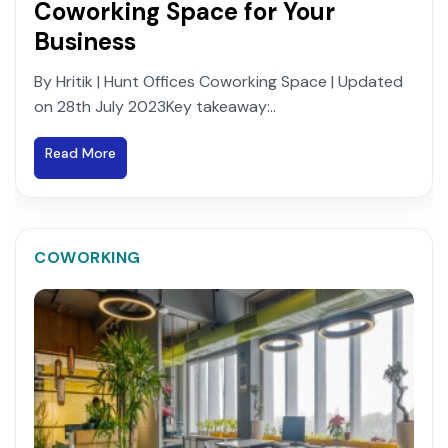
Coworking Space for Your
Business
By Hritik | Hunt Offices Coworking Space | Updated
on 28th July 2023Key takeaway:..
Read More
COWORKING