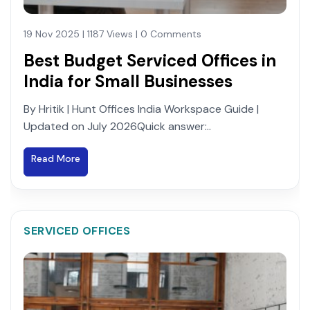
19 Nov 2025 | 1187 Views | 0 Comments
Best Budget Serviced Offices in
India for Small Businesses
By Hritik | Hunt Offices India Workspace Guide |
Updated on July 2026Quick answer:..
Read More
SERVICED OFFICES