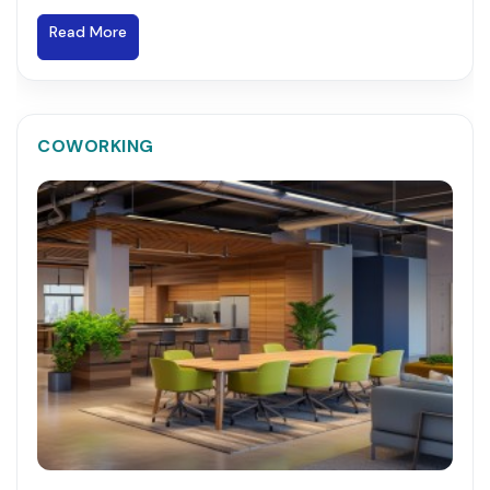
Read More
COWORKING