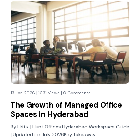
13 Jan 2026 | 1031 Views | 0 Comments
The Growth of Managed Office
Spaces in Hyderabad
By Hritik | Hunt Offices Hyderabad Workspace Guide
| Updated on July 2026Key takeaway:.....