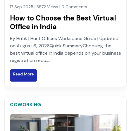
17 Sep 2025 | 3572 Views | 0 Comments
How to Choose the Best Virtual
Office in India
By Hritik | Hunt Offices Workspace Guide | Updated
on August 6, 2026Quick SummaryChoosing the
best virtual office in India depends on your business
registration requ.....
Read More
COWORKING