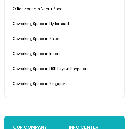
Office Space in Nehru Place
Coworking Space in Hyderabad
Coworking Space in Saket
Coworking Space in Indore
Coworking Space in HSR Layout Bangalore
Coworking Space in Singapore
OUR COMPANY
INFO CENTER