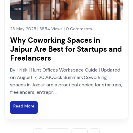
28 May 2025 | 3854 Views | 0 Comments
Why Coworking Spaces in
Jaipur Are Best for Startups and
Freelancers
By Hritik | Hunt Offices Workspace Guide | Updated
on August 7, 2026Quick SummaryCoworking
spaces in Jaipur are a practical choice for startups,
freelancers, entrepr.....
Read More