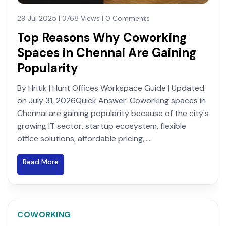
29 Jul 2025 | 3768 Views | 0 Comments
Top Reasons Why Coworking
Spaces in Chennai Are Gaining
Popularity
By Hritik | Hunt Offices Workspace Guide | Updated
on July 31, 2026Quick Answer: Coworking spaces in
Chennai are gaining popularity because of the city's
growing IT sector, startup ecosystem, flexible
office solutions, affordable pricing,.....
Read More
COWORKING