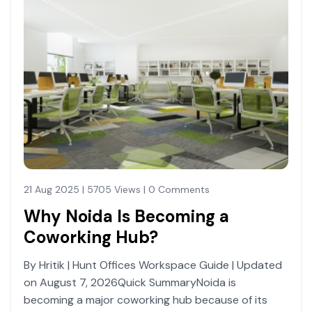
21 Aug 2025 | 5705 Views | 0 Comments
Why Noida Is Becoming a
Coworking Hub?
By Hritik | Hunt Offices Workspace Guide | Updated
on August 7, 2026Quick SummaryNoida is
becoming a major coworking hub because of its