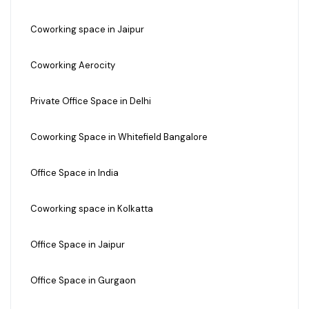
Coworking space in Jaipur
Coworking Aerocity
Private Office Space in Delhi
Coworking Space in Whitefield Bangalore
Office Space in India
Coworking space in Kolkatta
Office Space in Jaipur
Office Space in Gurgaon