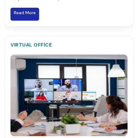
Read More
VIRTUAL OFFICE