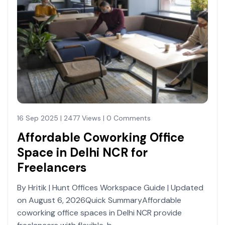
16 Sep 2025 | 2477 Views | 0 Comments
Affordable Coworking Office
Space in Delhi NCR for
Freelancers
By Hritik | Hunt Offices Workspace Guide | Updated
on August 6, 2026Quick SummaryAffordable
coworking office spaces in Delhi NCR provide