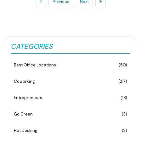
Previous
Next
CATEGORIES
Best Office Locations
(50)
Coworking
(217)
Entrepreneurs
(18)
Go Green
(3)
Hot Desking
(2)