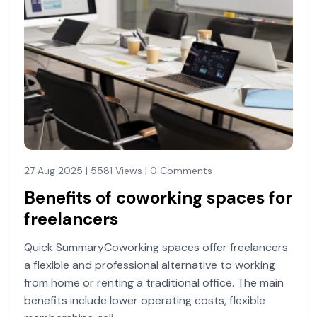
27 Aug 2025 | 5581 Views | 0 Comments
Benefits of coworking spaces for
freelancers
Quick SummaryCoworking spaces offer freelancers
a flexible and professional alternative to working
from home or renting a traditional office. The main
benefits include lower operating costs, flexible