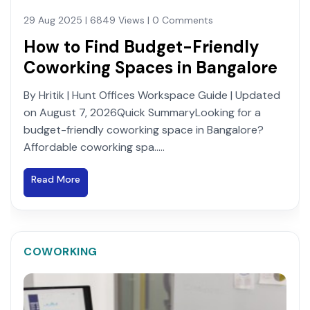
29 Aug 2025 | 6849 Views | 0 Comments
How to Find Budget-Friendly
Coworking Spaces in Bangalore
By Hritik | Hunt Offices Workspace Guide | Updated
on August 7, 2026Quick SummaryLooking for a
budget-friendly coworking space in Bangalore?
Affordable coworking spa.....
Read More
COWORKING