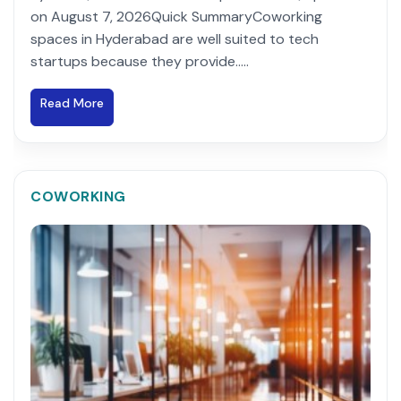
on August 7, 2026Quick SummaryCoworking
spaces in Hyderabad are well suited to tech
startups because they provide.....
Read More
COWORKING