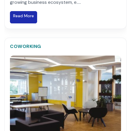
growing business ecosystem, e.....
Read More
COWORKING