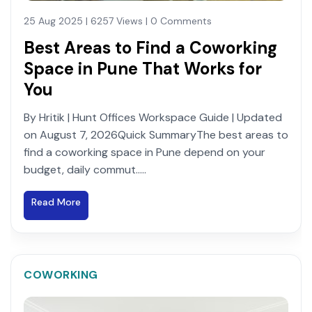
25 Aug 2025 | 6257 Views | 0 Comments
Best Areas to Find a Coworking
Space in Pune That Works for
You
By Hritik | Hunt Offices Workspace Guide | Updated
on August 7, 2026Quick SummaryThe best areas to
find a coworking space in Pune depend on your
budget, daily commut.....
Read More
COWORKING