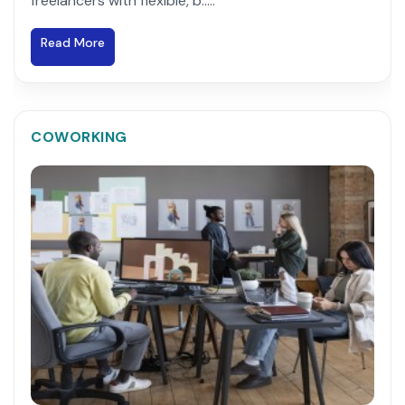
freelancers with flexible, b.....
Read More
COWORKING