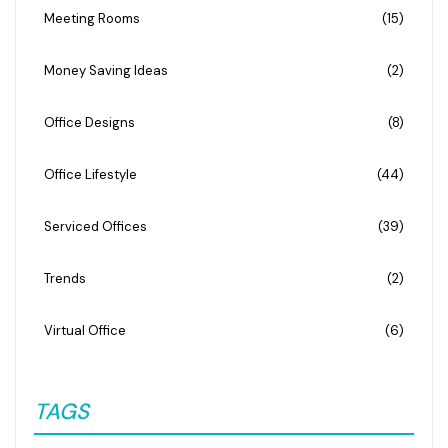
Meeting Rooms
(15)
Money Saving Ideas
(2)
Office Designs
(8)
Office Lifestyle
(44)
Serviced Offices
(39)
Trends
(2)
Virtual Office
(6)
TAGS