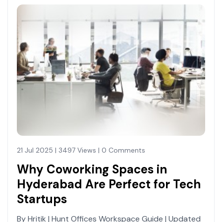
21 Jul 2025 | 3497 Views | 0 Comments
Why Coworking Spaces in
Hyderabad Are Perfect for Tech
Startups
By Hritik | Hunt Offices Workspace Guide | Updated