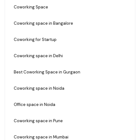
Coworking Space
Coworking space in Bangalore
Coworking for Startup
Coworking space in Delhi
Best Coworking Space in Gurgaon
Coworking space in Noida
Office space in Noida
Coworking space in Pune
Coworking space in Mumbai