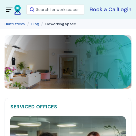
Book a Call
Login
HuntOffices
Blog
Coworking Space
SERVICED OFFICES