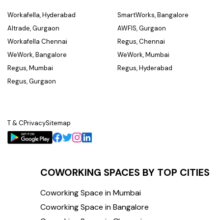
Workafella, Hyderabad
SmartWorks, Bangalore
Altrade, Gurgaon
AWFIS, Gurgaon
Workafella Chennai
Regus, Chennai
WeWork, Bangalore
WeWork, Mumbai
Regus, Mumbai
Regus, Hyderabad
Regus, Gurgaon
T & C
Privacy
Sitemap
COWORKING SPACES BY TOP CITIES
Coworking Space in Mumbai
Coworking Space in Bangalore