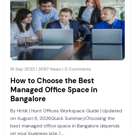
19 Sep 2025 | 3097 Views | 0 Comments
How to Choose the Best
Managed Office Space in
Bangalore
By Hritik | Hunt Offices Workspace Guide | Updated
on August 6, 2026Quick SummaryChoosing the
best managed office space in Bangalore depends
on your business size, l.....