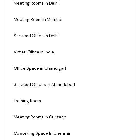
Meeting Rooms in Delhi
Meeting Room in Mumbai
Serviced Office in Delhi
Virtual Office in India
Office Space in Chandigarh
Serviced Offices in Ahmedabad
Training Room
Meeting Rooms in Gurgaon
Coworking Space In Chennai