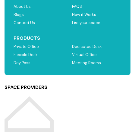
About Us
FAQS
Blogs
How it Works
Contact Us
List your space
PRODUCTS
Private Office
Dedicated Desk
Flexible Desk
Virtual Office
Day Pass
Meeting Rooms
SPACE PROVIDERS