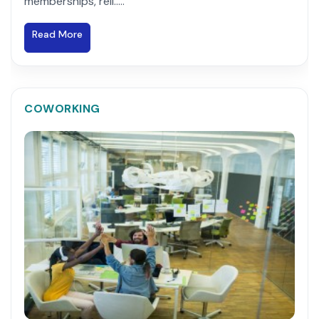
memberships, reli.....
Read More
COWORKING